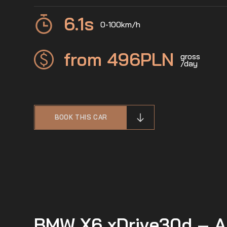
6.1
s
0-100km/h
from 496
PLN
gross
/day
BOOK THIS CAR
BMW X6 xDrive30d – A