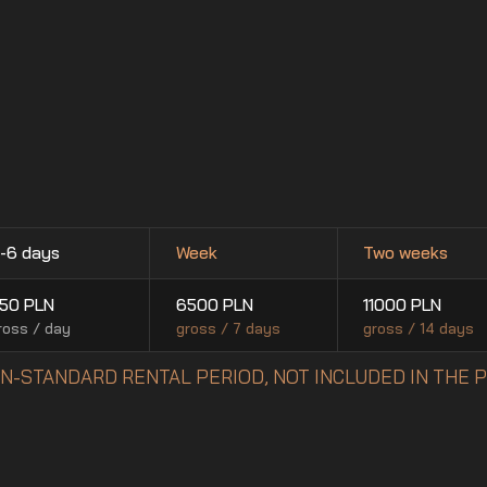
-6 days
Week
Two weeks
50
PLN
6500
PLN
11000
PLN
ross / day
gross / 7 days
gross / 14 days
NON-STANDARD RENTAL PERIOD, NOT INCLUDED IN THE 