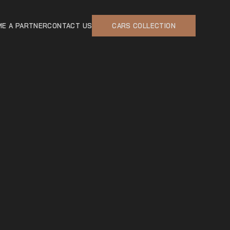
E A PARTNER
CONTACT US
CARS COLLECTION