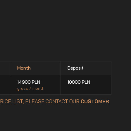
Month
Deposit
14900
PLN
10000
PLN
gross / month
PRICE LIST, PLEASE CONTACT OUR
CUSTOMER