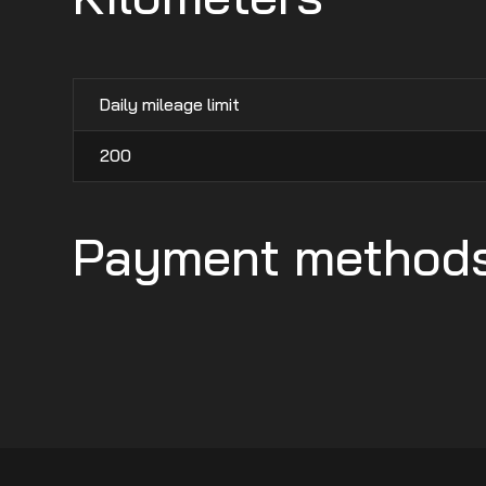
Daily mileage limit
200
Payment method