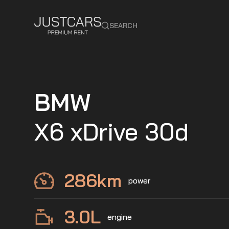
SEARCH
BMW
X6 xDrive 30d
286
km
power
3.0
L
engine