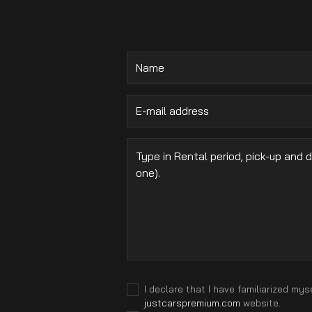
.
I declare that I have familiarized mys
justcarspremium.com
website.