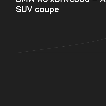
SUV coupe