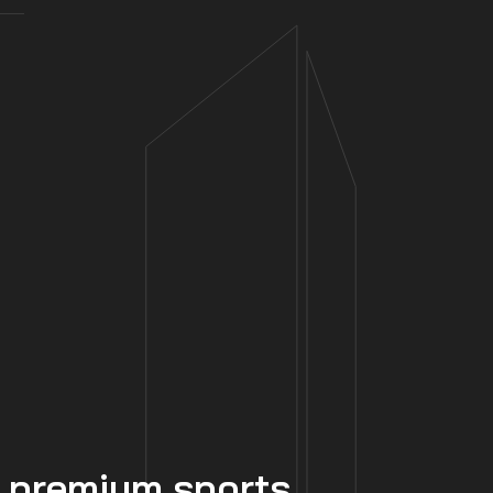
 premium sports