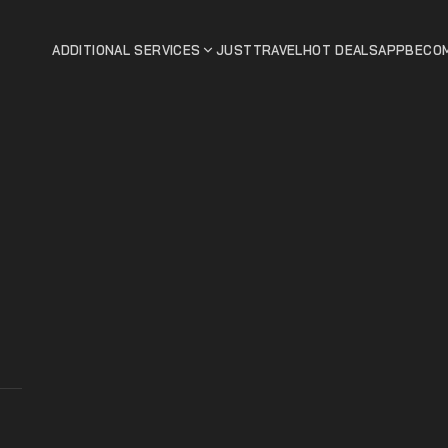
ADDITIONAL SERVICES
JUSTTRAVEL
HOT DEALS
APP
BECOM