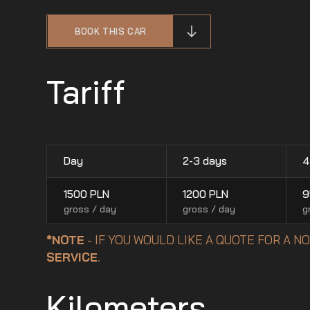
BOOK THIS CAR
Tariff
Day
2-3 days
4
1500
PLN
1200
PLN
9
gross / day
gross / day
g
*NOTE
- IF YOU WOULD LIKE A QUOTE FOR A 
SERVICE
.
Kilometers