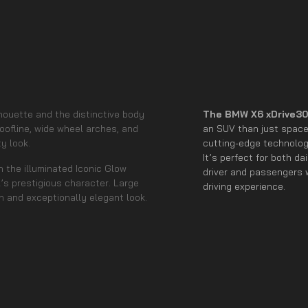
lhouette and the distinctive body
The BMW X6 xDrive30
roofline, wide wheel arches, and
an SUV than just space 
y look.
cutting-edge technology
It’s perfect for both d
n the illuminated Iconic Glow
driver and passengers w
s prestigious character. Large
driving experience.
n and exceptionally elegant look.