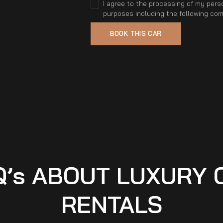
I agree to the processing of my perso
purposes including the following co
Q’s ABOUT LUXURY 
RENTALS