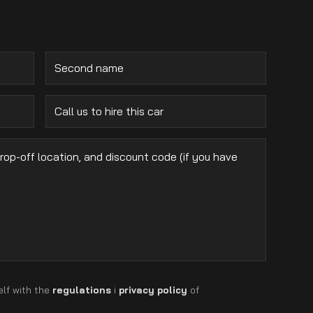
elf with the
regulations
i
privacy policy
of