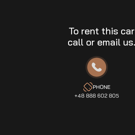
To rent this car
call or email us
PHONE
+48 888 602 805