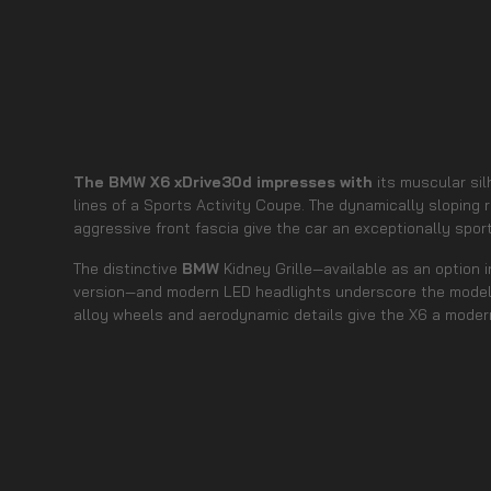
The BMW X6 xDrive30d impresses with
its muscular si
lines of a Sports Activity Coupe. The dynamically sloping 
aggressive front fascia give the car an exceptionally sport
The distinctive
BMW
Kidney Grille—available as an option i
version—and modern LED headlights underscore the model’
alloy wheels and aerodynamic details give the X6 a moder