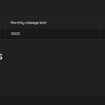
Monthly mileage limit
3000
s