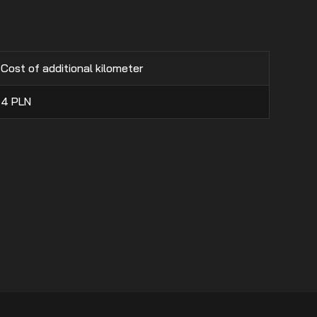
Cost of additional kilometer
4
PLN