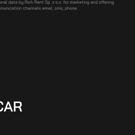
nal data by Rich Rent Sp. z o.o. for marketing and offering
mmunication channels email, sms, phone.
CAR