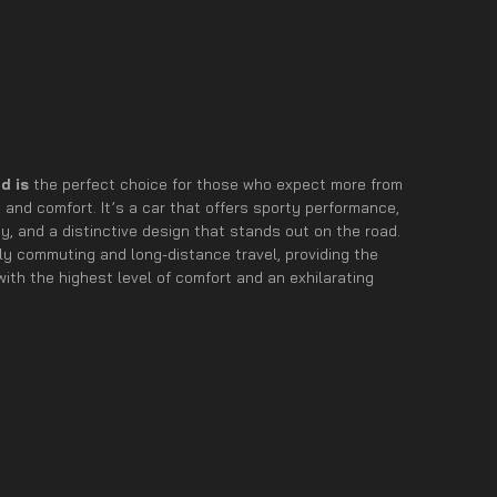
d is
the perfect choice for those who expect more from
and comfort. It’s a car that offers sporty performance,
, and a distinctive design that stands out on the road.
aily commuting and long-distance travel, providing the
ith the highest level of comfort and an exhilarating