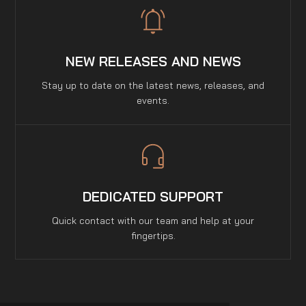
NEW RELEASES AND NEWS
Stay up to date on the latest news, releases, and
events.
DEDICATED SUPPORT
Quick contact with our team and help at your
fingertips.