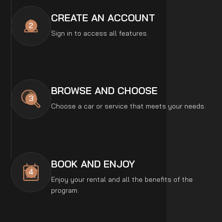
CREATE AN ACCOUNT
2
Sign in to access all features.
BROWSE AND CHOOSE
3
Choose a car or service that meets your needs.
BOOK AND ENJOY
4
Enjoy your rental and all the benefits of the
program.