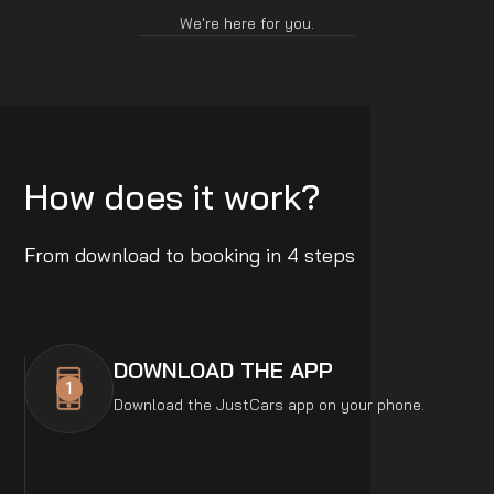
We're here for you.
How does it work?
From download to booking in 4 steps
DOWNLOAD THE APP
1
Download the JustCars app on your phone.