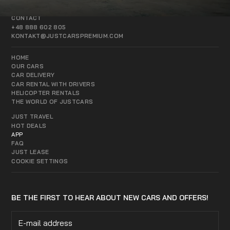
CONTACT
+48 888 602 805
KONTAKT@JUSTCARSPREMIUM.COM
HOME
OUR CARS
CAR DELIVERY
CAR RENTAL WITH DRIVERS
HELICOPTER RENTALS
THE WORLD OF JUSTCARS
JUST TRAVEL
HOT DEALS
APP
FAQ
JUST LEASE
COOKIE SETTINGS
BE THE FIRST TO HEAR ABOUT NEW CARS AND OFFERS!