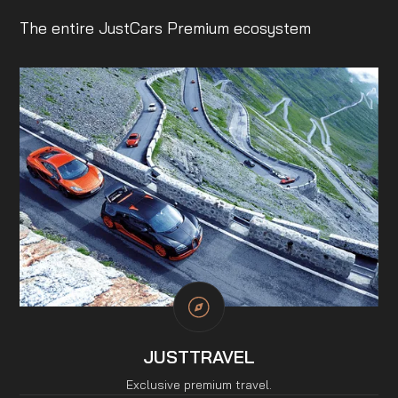
The entire JustCars Premium ecosystem
JUSTTRAVEL
Exclusive premium travel.