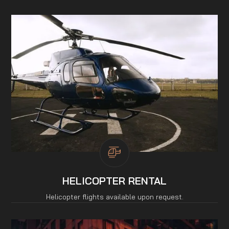
HELICOPTER RENTAL
Helicopter flights available upon request.