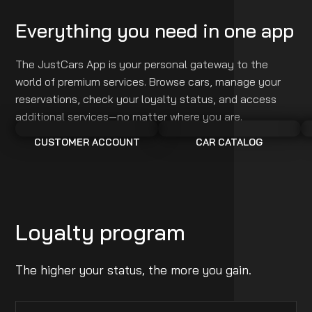
Everything you need in one app
The JustCars App is your personal gateway to the
world of premium services. Browse cars, manage your
reservations, check your loyalty status, and access
additional services—no matter where you are.
CUSTOMER ACCOUNT
CAR CATALOG
Loyalty program
The higher your status, the more you gain.