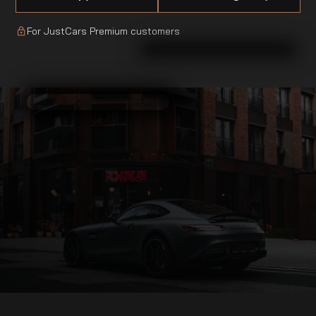
For JustCars Premium customers
Why is it worth it?
More than just a car rental app.
FASTER ACCESS TO THE FLEET
Browse our selection of premium cars and book in just