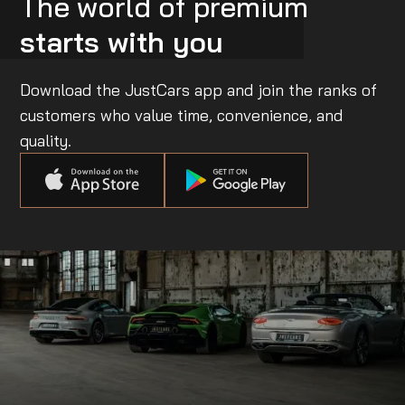
The world of premium
starts with you
Download the JustCars app and join the ranks of
customers who value time, convenience, and
quality.