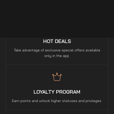
a few seconds.
HOT DEALS
Take advantage of exclusive special offers available
only in the app.
LOYALTY PROGRAM
Earn points and unlock higher statuses and privileges.