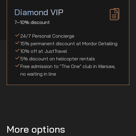
Diamond VIP
7–10% discount
24/7 Personal Concierge
15% permanent discount at Mordor Detailing
10% off at JustTravel
5% discount on helicopter rentals
Free admission to "The One" club in Warsaw,
no waiting in line
More options