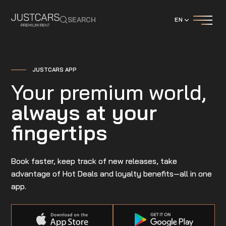
SEARCH
EN
JUSTCARS APP
Your premium world,
always at your
fingertips
Book faster, keep track of new releases, take
advantage of Hot Deals and loyalty benefits—all in one
app.