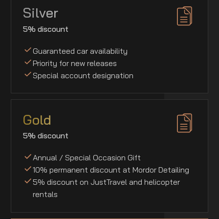
Silver
5% discount
Guaranteed car availability
Priority for new releases
Special account designation
Gold
5% discount
Annual / Special Occasion Gift
10% permanent discount at Mordor Detailing
5% discount on JustTravel and helicopter
rentals