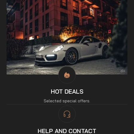
HOT DEALS
Selected special offers.
HELP AND CONTACT