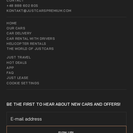
CONTACT
+48 888 602 805
KONTAKT@JUSTCARSPREMIUM.COM
HOME
OUR CARS
CAR DELIVERY
CAR RENTAL WITH DRIVERS
HELICOPTER RENTALS
THE WORLD OF JUSTCARS
JUST TRAVEL
HOT DEALS
APP
FAQ
JUST LEASE
COOKIE SETTINGS
BE THE FIRST TO HEAR ABOUT NEW CARS AND OFFERS!