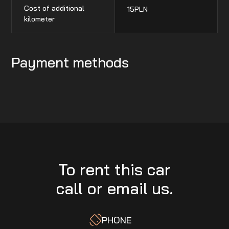
Cost of additional
15
PLN
kilometer
Payment methods
To rent this car
call or email us.
PHONE