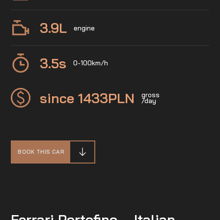
3.9
L
engine
3.5
s
0-100km/h
since 1433
PLN
gross
/day
BOOK THIS CAR
Ferrari Portofino – Italian