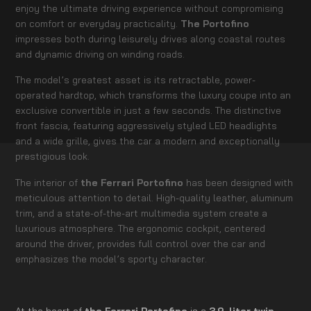
enjoy the ultimate driving experience without compromising
on comfort or everyday practicality.
The Portofino
impresses both during leisurely drives along coastal routes
and dynamic driving on winding roads.
The model’s greatest asset is its retractable, power-
operated hardtop, which transforms the luxury coupe into an
exclusive convertible in just a few seconds. The distinctive
front fascia, featuring aggressively styled LED headlights
and a wide grille, gives the car a modern and exceptionally
prestigious look.
The interior of
the Ferrari Portofino
has been designed with
meticulous attention to detail. High-quality leather, aluminum
trim, and a state-of-the-art multimedia system create a
luxurious atmosphere. The ergonomic cockpit, centered
around the driver, provides full control over the car and
emphasizes the model’s sporty character.
At the heart of
the Ferrari Portofino
is a
3.9-liter twin-