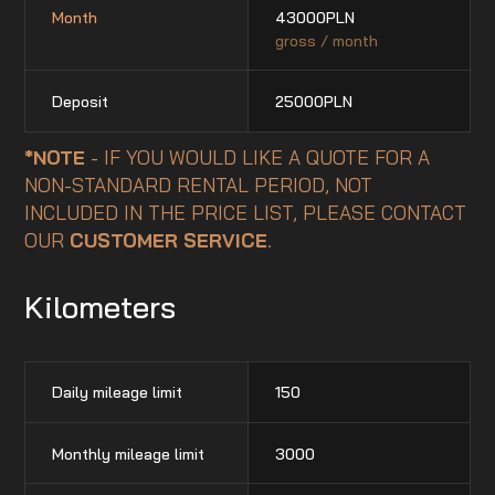
Month
43000
PLN
gross / month
Deposit
25000
PLN
*NOTE
- IF YOU WOULD LIKE A QUOTE FOR A
NON-STANDARD RENTAL PERIOD, NOT
INCLUDED IN THE PRICE LIST, PLEASE CONTACT
OUR
CUSTOMER SERVICE
.
Kilometers
Daily mileage limit
150
Monthly mileage limit
3000