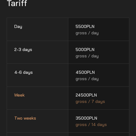
Tariff
Day
5500
PLN
gross / day
2-3 days
5000
PLN
gross / day
4-6 days
4500
PLN
gross / day
Week
24500
PLN
gross / 7 days
Two weeks
35000
PLN
gross / 14 days