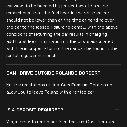
car wash to be handled by profesIt should also be
remembered that the fuel level in the returned car
should not be lower than at the time of handing over
the car to the lessee. Failure to comply with the above
conditions of returning the car results in charging
additional fees. Information on the costs associated
with the improper return of the car can be found in the
rental regulations.sionals.
CAN I DRIVE OUTSIDE POLANDS BORDER?
No, the regulations of JustCars Premium Rent do not
allow you to leave Poland with a rented car.
IS A DEPOSIT REQUIRED?
Yes, in order to rent a car from the JustCars Premium