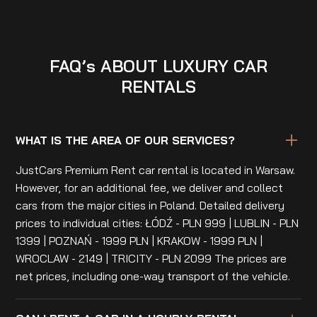
FAQ’s ABOUT LUXURY CAR
RENTALS
WHAT IS THE AREA OF OUR SERVICES?
JustCars Premium Rent car rental is located in Warsaw.
However, for an additional fee, we deliver and collect
cars from the major cities in Poland. Detailed delivery
prices to individual cities: ŁÓDŹ - PLN 999 | LUBLIN - PLN
1399 | POZNAŃ - 1999 PLN | KRAKOW - 1999 PLN |
WROCLAW - 2149 | TRICITY - PLN 2099 The prices are
net prices, including one-way transport of the vehicle.