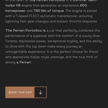
turbo V8
engine that generates an impressive
600
horsepower
and
760 Nm of torque
. The engine is paired
with a 7-speed F1 DCT automatic transmission, ensuring
lightning-fast gear changes and instant throttle response.
The Ferrari Portofino is
a car that perfectly combines the
performance of a supercar with the comfort of a luxury Gran
Turismo. Impressive power, exceptional styling, and the ability
to drive with the top down make every journey an
unforgettable experience. It is the perfect choice for those
who appreciate Italian style, prestige, and the true thrill of
driving
a Ferrari
.
BOOK THIS CAR