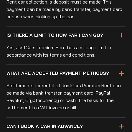
Rent car collection, a deposit must be made. This
payment can be made by bank transfer, payment card
or cash when picking up the car.
IS THERE A LIMIT TO HOW FAR I CAN GO?
Yes, JustCars Premium Rent has a mileage limit in
accordance with its terms and conditions.
WHAT ARE ACCEPTED PAYMENT METHODS?
Settlements for rental at JustCars Premium Rent can
be made via bank transfer, payment card, PayPal,
Revolut, Cryptocurrency or cash. The basis for the
settlement is a VAT invoice or bill.
CAN I BOOK A CAR IN ADVANCE?