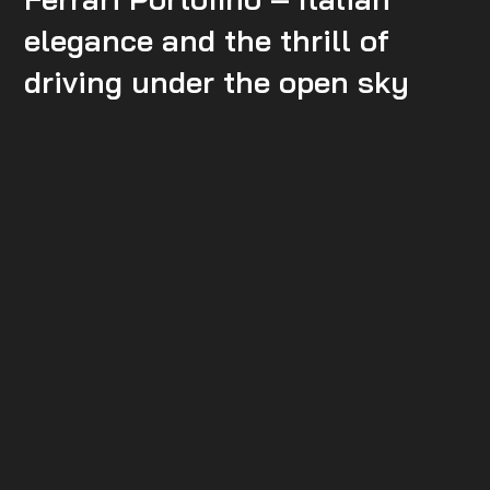
elegance and the thrill of
driving under the open sky