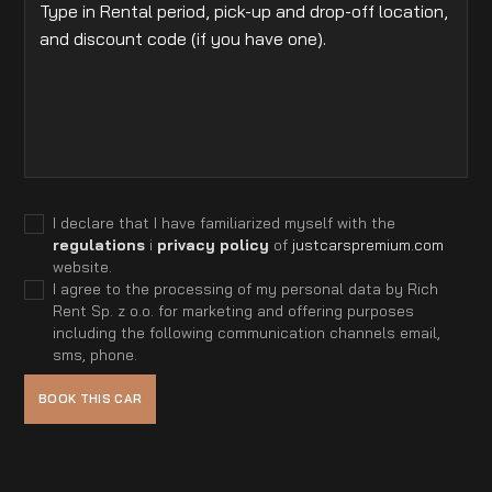
I declare that I have familiarized myself with the
regulations
i
privacy policy
of
justcarspremium.com
website.
I agree to the processing of my personal data by Rich
Rent Sp. z o.o. for marketing and offering purposes
including the following communication channels email,
sms, phone.