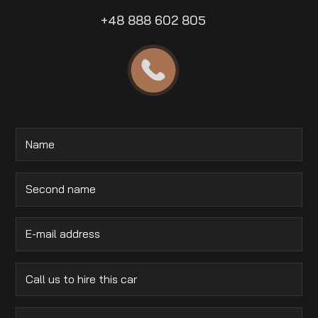
+48 888 602 805