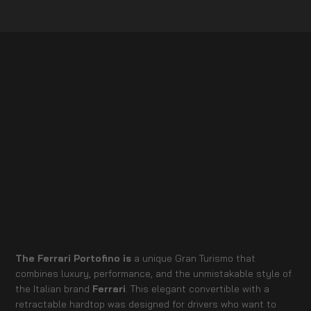
The Ferrari Portofino is
a unique Gran Turismo that
combines luxury, performance, and the unmistakable style of
the Italian brand
Ferrari
. This elegant convertible with a
retractable hardtop was designed for drivers who want to