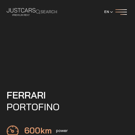
SEARCH
EN
FERRARI
PORTOFINO
600
km
power