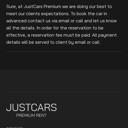
Sure, at JustCars Premium we are doing our best to
meet our clients expectations. To book the car in
advanced contact us via email or call and let us know
all the details. In order for the reservation to be
effective, a reservation fee must be paid. All payment
details will be served to client by email or call.