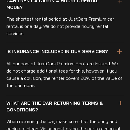
CAN I RENT A CAR IN A HOURLY-RENTAL
MODE?
The shortest rental period at JustCars Premium car
rental is one day. We do not provide hourly rental
services.
IS INSURANCE INCLUDED IN OUR SERVICES?
All our cars at JustCars Premium Rent are insured. We
do not charge additional fees for this, however, if you
cause a collision, the renter covers 20% of the value of
the car repair.
WHAT ARE THE CAR RETURNING TERMS &
CONDITIONS?
When returning the car, make sure that the body and
cabin are clean. We suggest giving the car to a manual