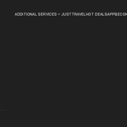
ADDITIONAL SERVICES
JUSTTRAVEL
HOT DEALS
APP
BECOM