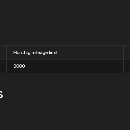
Monthly mileage limit
3000
s