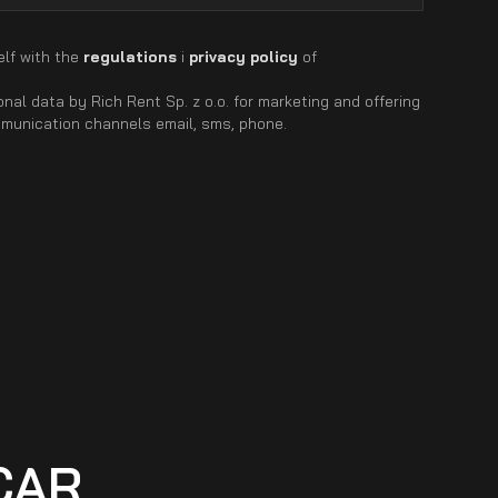
elf with the
regulations
i
privacy policy
of
nal data by Rich Rent Sp. z o.o. for marketing and offering
mmunication channels email, sms, phone.
CAR