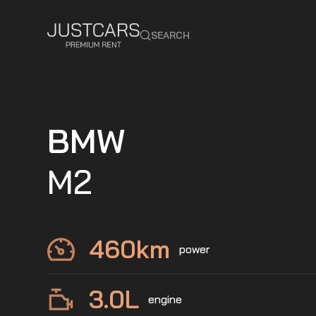
SEARCH
BMW
M2
460
km
power
3.0
L
engine