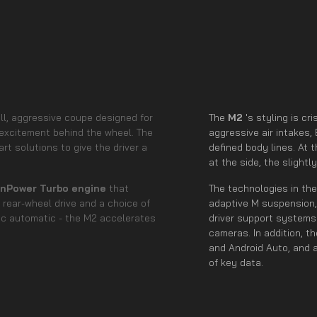
all, aggressive coupe designed for
The
M2
's styling is c
excitement behind the wheel. The
aggressive air intakes,
t solutions to give the driver a
defined body lines. At 
at the side, the slight
winPower Turbo engine
that
The technologies in th
h rear-wheel drive and a choice of
adaptive M suspension,
ic automatic - the M2 accelerates
driver support systems 
cameras. In addition, t
and Android Auto, and 
of key data.