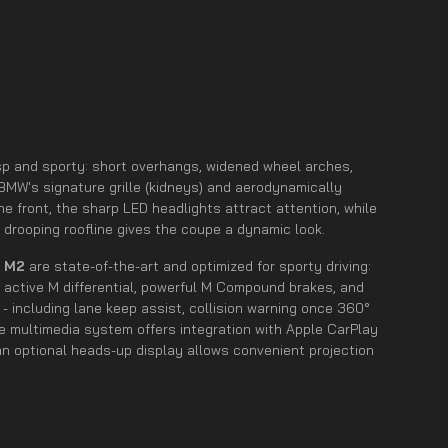
risp and sporty: short overhangs, widened wheel arches,
 BMW's signature grille (kidneys) and aerodynamically
the front, the sharp LED headlights attract attention, while
ly drooping roofline gives the coupe a dynamic look.
e
M2
are state-of-the-art and optimized for sporty driving:
 active M differential, powerful M Compound brakes, and
- including lane keep assist, collision warning once 360°
he multimedia system offers integration with Apple CarPlay
an optional heads-up display allows convenient projection