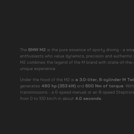
The
BMW M2
is the pure essence of sporty driving - a sm
enthusiasts who value dynamics, precision and authentic 
M2 combines the legend of the M brand with state-of-the-ar
unique experience.
Under the hood of the M2 is
a 3.0-liter, 6-cylinder M T
generates
480 hp (353 kW)
and
600 Nm of torque
. Wit
transmissions - a 6-speed manual or an 8-speed Steptron
from 0 to 100 km/h in about
4.0 seconds
.