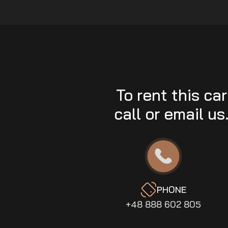
To rent this car
call or email us
PHONE
+48 888 602 805