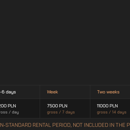
-6 days
Week
Two weeks
200
PLN
7500
PLN
11000
PLN
ross / day
gross / 7 days
gross / 14 days
NON-STANDARD RENTAL PERIOD, NOT INCLUDED IN THE 