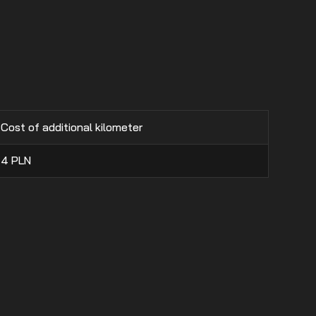
Cost of additional kilometer
4
PLN