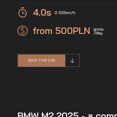
4.0
s
0-100km/h
from 500
PLN
gross
/day
BOOK THIS CAR
BMW M2 2025 - a compa