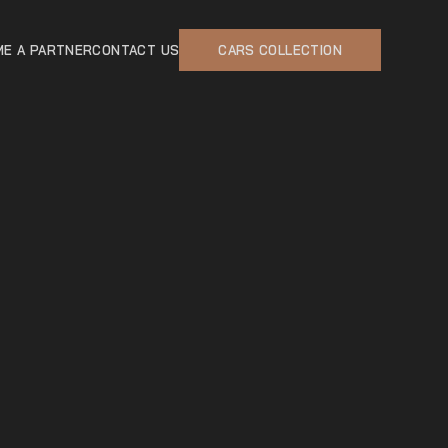
E A PARTNER
CONTACT US
CARS COLLECTION