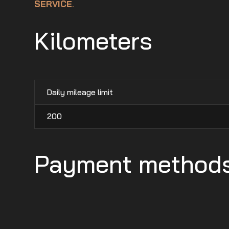
SERVICE
.
Kilometers
Daily mileage limit
200
Payment method