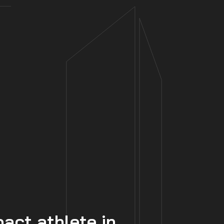
ct athlete in