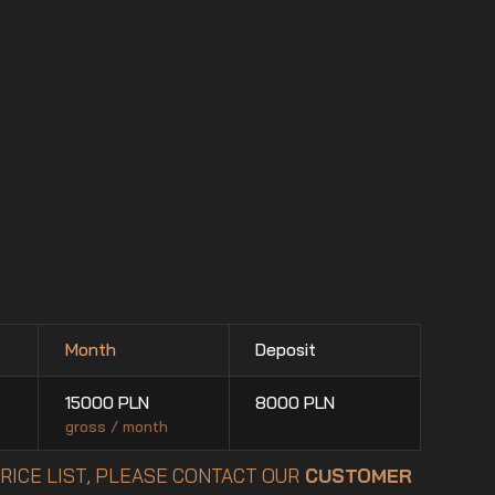
Month
Deposit
15000
PLN
8000
PLN
gross / month
PRICE LIST, PLEASE CONTACT OUR
CUSTOMER