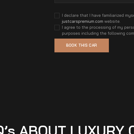
I declare that I have familiarized mys
justcarspremium.com
website.
I agree to the processing of my perso
purposes including the following co
Q’s ABOUT LUXURY 