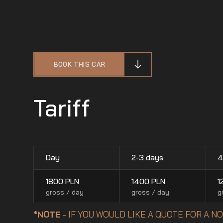
BOOK THIS CAR
Tariff
Day
2-3 days
4
1800
PLN
1400
PLN
1
gross / day
gross / day
g
*NOTE
- IF YOU WOULD LIKE A QUOTE FOR A 