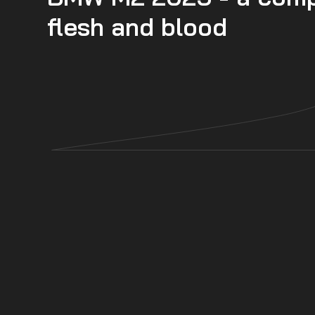
flesh and blood