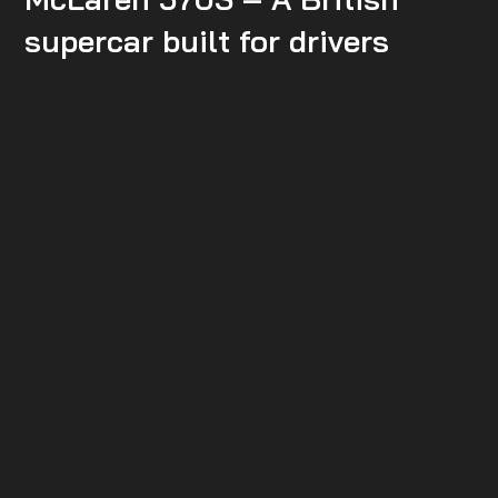
supercar built for drivers