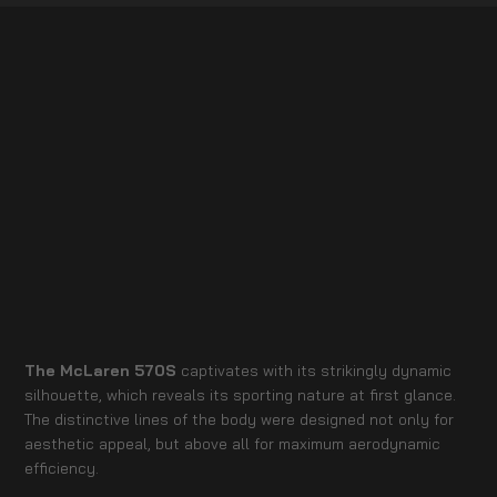
The McLaren 570S
captivates with its strikingly dynamic
silhouette, which reveals its sporting nature at first glance.
The distinctive lines of the body were designed not only for
aesthetic appeal, but above all for maximum aerodynamic
efficiency.