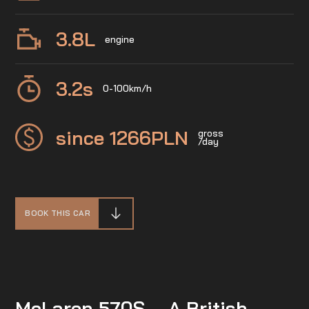
3.8
L
engine
3.2
s
0-100km/h
since 1266
PLN
gross
/day
BOOK THIS CAR
McLaren 570S – A British