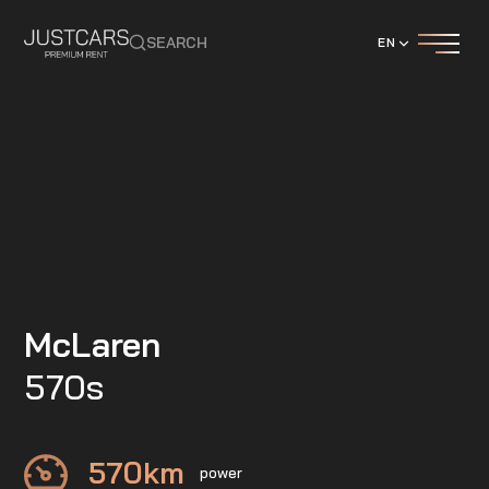
SEARCH
EN
McLaren
570s
570
km
power