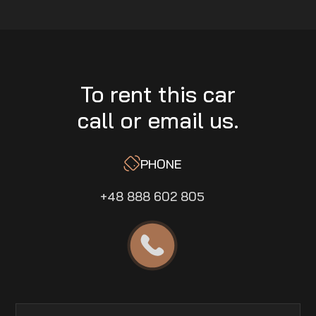
To rent this car
call or email us.
PHONE
+48 888 602 805