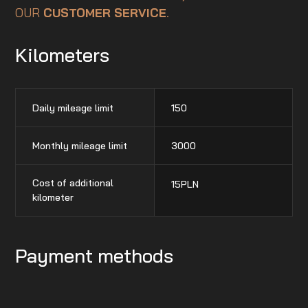
OUR
CUSTOMER SERVICE
.
Kilometers
Daily mileage limit
150
Monthly mileage limit
3000
Cost of additional
15
PLN
kilometer
Payment methods