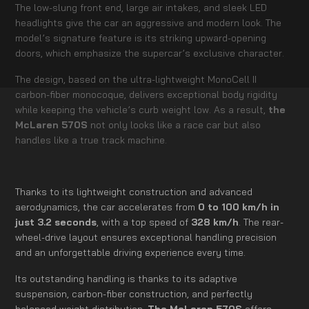
The low-slung front end, large air intakes, and sleek LED
headlights give the car an aggressive and modern look. The
model’s signature feature is its striking upward-opening
doors, which emphasize the supercar’s exclusive character.
The design, based on the ultra-lightweight MonoCell II
carbon-fiber monocoque, delivers exceptional body rigidity
while keeping the vehicle’s curb weight low. As a result,
the
McLaren 570S
not only looks like a race car but also
handles like a true track machine.
Thanks to its lightweight construction and advanced
aerodynamics, the car accelerates from
0 to 100 km/h in
just 3.2 seconds
, with a top speed of
328 km/h
. The rear-
wheel-drive layout ensures exceptional handling precision
and an unforgettable driving experience every time.
Its outstanding handling is thanks to its adaptive
suspension, carbon-fiber construction, and perfectly
balanced weight distribution.
The McLaren 570S
offers