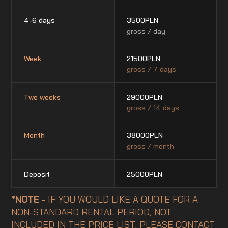
4-6 days
3500
PLN
gross / day
Week
21500
PLN
gross / 7 days
Two weeks
29000
PLN
gross / 14 days
Month
38000
PLN
gross / month
Deposit
25000
PLN
*NOTE
- IF YOU WOULD LIKE A QUOTE FOR A
NON-STANDARD RENTAL PERIOD, NOT
INCLUDED IN THE PRICE LIST, PLEASE CONTACT