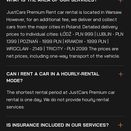
JustCars Premium Rent car rental is located in Warsaw.
However, for an additional fee, we deliver and collect
cars from the major cities in Poland. Detailed delivery
prices to individual cities: ŁÓDŹ - PLN 999 | LUBLIN - PLN
1399 | POZNAŃ - 1999 PLN | KRAKOW - 1999 PLN |
WROCLAW - 2149 | TRICITY - PLN 2099 The prices are
net prices, including one-way transport of the vehicle.
CAN I RENT A CAR IN A HOURLY-RENTAL
MODE?
The shortest rental period at JustCars Premium car
rental is one day. We do not provide hourly rental
services.
IS INSURANCE INCLUDED IN OUR SERVICES?