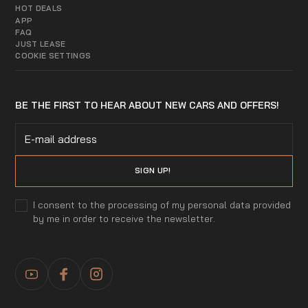
HOT DEALS
APP
FAQ
JUST LEASE
COOKIE SETTINGS
BE THE FIRST TO HEAR ABOUT NEW CARS AND OFFERS!
I consent to the processing of my personal data provided
by me in order to receive the newsletter.