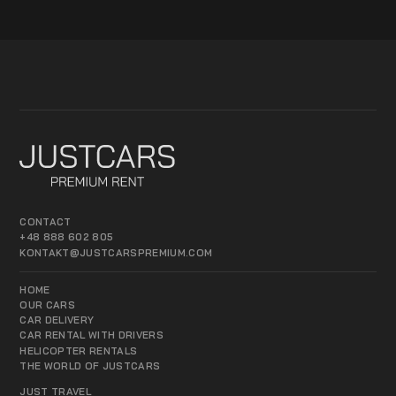
CONTACT
+48 888 602 805
KONTAKT@JUSTCARSPREMIUM.COM
HOME
OUR CARS
CAR DELIVERY
CAR RENTAL WITH DRIVERS
HELICOPTER RENTALS
THE WORLD OF JUSTCARS
JUST TRAVEL