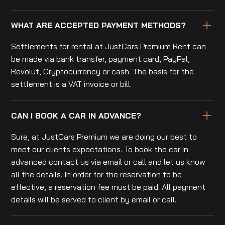
WHAT ARE ACCEPTED PAYMENT METHODS?
Settlements for rental at JustCars Premium Rent can
be made via bank transfer, payment card, PayPal,
Revolut, Cryptocurrency or cash. The basis for the
settlement is a VAT invoice or bill.
CAN I BOOK A CAR IN ADVANCE?
Sure, at JustCars Premium we are doing our best to
meet our clients expectations. To book the car in
advanced contact us via email or call and let us know
all the details. In order for the reservation to be
effective, a reservation fee must be paid. All payment
details will be served to client by email or call.