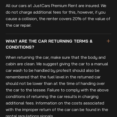
All our cars at JustCars Premium Rent are insured. We
do not charge additional fees for this, however, if you
cause a collision, the renter covers 20% of the value of
the car repair.
WHAT ARE THE CAR RETURNING TERMS &
CONDITIONS?
When returning the car, make sure that the body and
cabin are clean. We suggest giving the car to a manual
car wash to be handled by profesIt should also be
remembered that the fuel level in the returned car
should not be lower than at the time of handing over
the car to the lessee. Failure to comply with the above
conditions of returning the car results in charging
additional fees. Information on the costs associated
with the improper return of the car can be found in the
rental regulations.sionals.