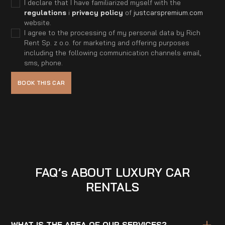
I declare that I have familiarized myself with the
regulations
i
privacy policy
of
justcarspremium.com
website.
I agree to the processing of my personal data by Rich
Rent Sp. z o.o. for marketing and offering purposes
including the following communication channels email,
sms, phone.
FAQ’s ABOUT LUXURY CAR
RENTALS
WHAT IS THE AREA OF OUR SERVICES?