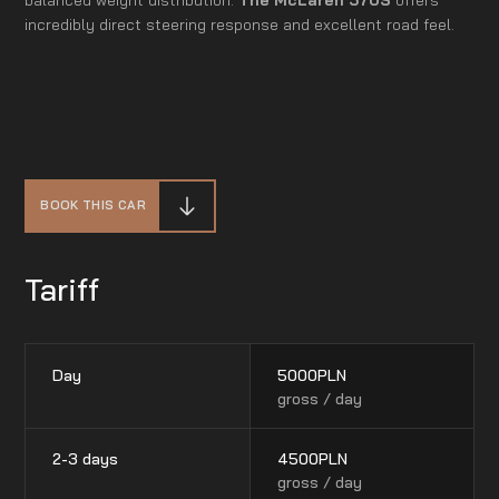
incredibly direct steering response and excellent road feel.
BOOK THIS CAR
Tariff
Day
5000
PLN
gross / day
2-3 days
4500
PLN
gross / day