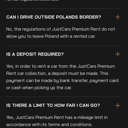
CAN I DRIVE OUTSIDE POLANDS BORDER?
No, the regulations of JustCars Premium Rent do not
allow you to leave Poland with a rented car.
IS A DEPOSIT REQUIRED?
Yes, in order to rent a car from the JustCars Premium
Rent car collection, a deposit must be made. This
payment can be made by bank transfer, payment card
or cash when picking up the car.
IS THERE A LIMIT TO HOW FAR I CAN GO?
Yes, JustCars Premium Rent has a mileage limit in
accordance with its terms and conditions.