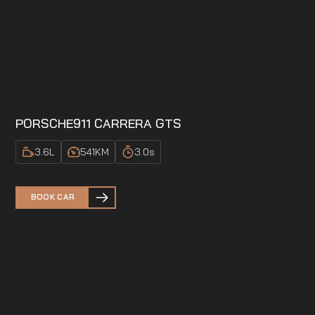
PORSCHE
911 CARRERA GTS
3.6
L
541
KM
3.0
s
BOOK CAR