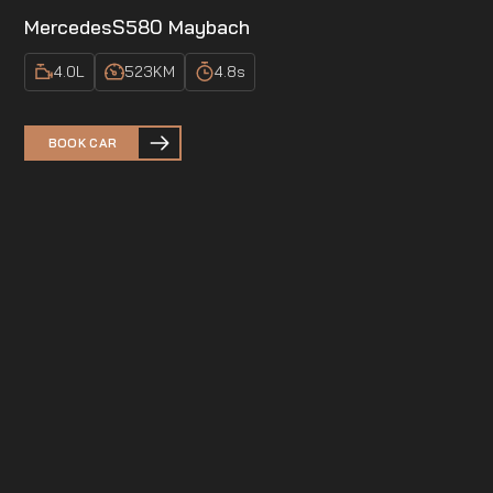
Mercedes
S580 Maybach
4.0
L
523
KM
4.8
s
BOOK CAR