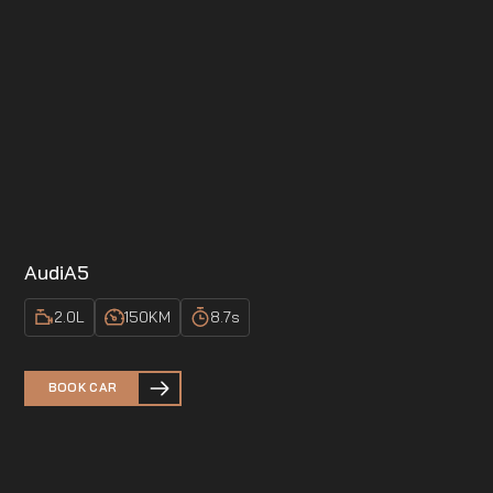
Audi
A5
2.0
L
150
KM
8.7
s
BOOK CAR