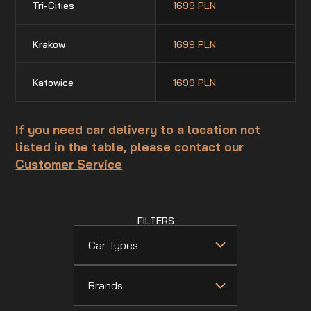
Tri-Cities
1699 PLN
Krakow
1699 PLN
Katowice
1699 PLN
If you need car delivery to a location not
listed in the table, please contact our
Customer Service
FILTERS
Car Types
Brands