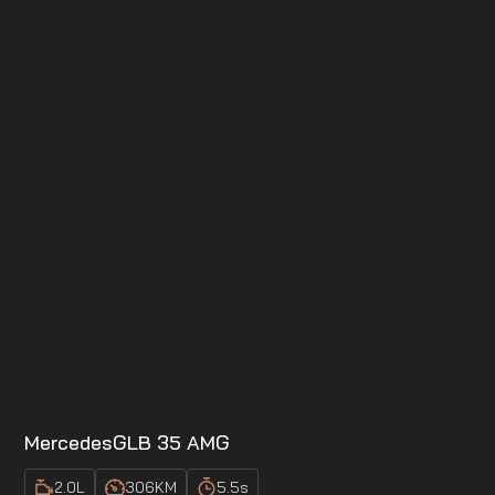
Mercedes
GLB 35 AMG
2.0
L
306
KM
5.5
s