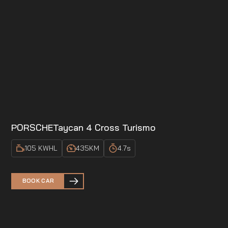
PORSCHE
Taycan 4 Cross Turismo
105 KWH
L
435
KM
4.7
s
BOOK CAR