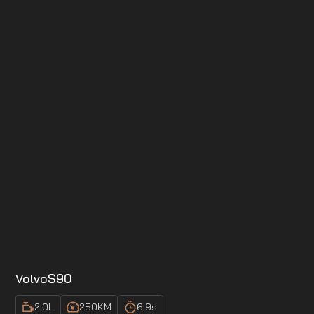
Volvo
S90
2.0
L
250
KM
6.9
s