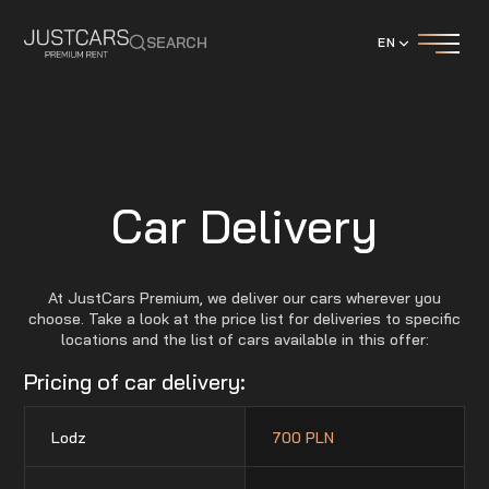
SEARCH
EN
Car Delivery
At JustCars Premium, we deliver our cars wherever you
choose. Take a look at the price list for deliveries to specific
locations and the list of cars available in this offer:
Pricing of car delivery:
Lodz
700 PLN