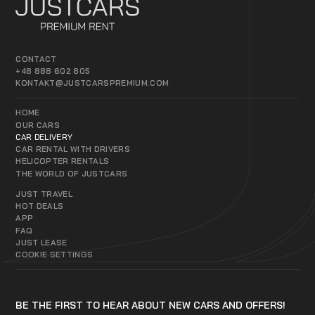
CONTACT
+48 888 602 805
KONTAKT@JUSTCARSPREMIUM.COM
HOME
OUR CARS
CAR DELIVERY
CAR RENTAL WITH DRIVERS
HELICOPTER RENTALS
THE WORLD OF JUSTCARS
JUST TRAVEL
HOT DEALS
APP
FAQ
JUST LEASE
COOKIE SETTINGS
BE THE FIRST TO HEAR ABOUT NEW CARS AND OFFERS!