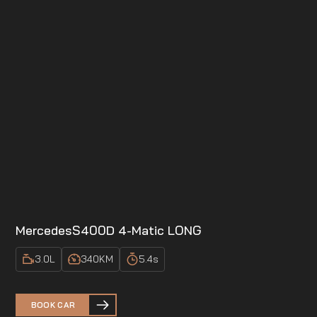
Mercedes
S400D 4-Matic LONG
3.0
L
340
KM
5.4
s
BOOK CAR