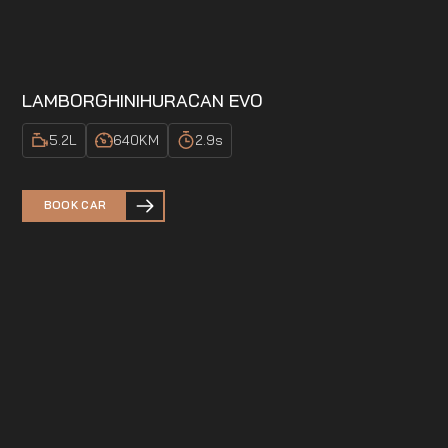
LAMBORGHINI
HURACAN EVO
5.2
L
640
KM
2.9
s
BOOK CAR