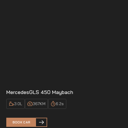
Mercedes
GLS 450 Maybach
3.0
L
367
KM
6.2
s
BOOK CAR