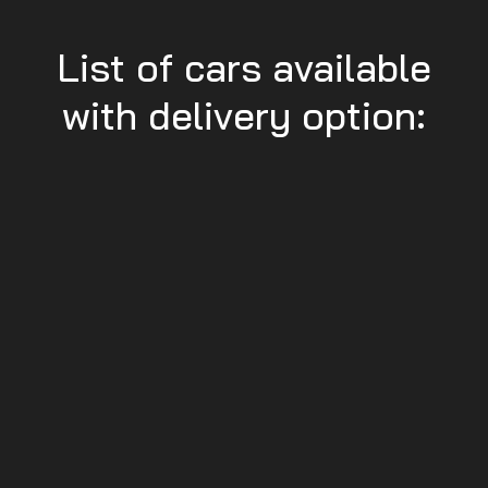
List of cars available
with delivery option: