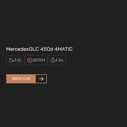
Mercedes
GLC 450d 4MATIC
3.0
L
367
KM
4.9
s
BOOK CAR