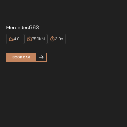
Mercedes
G63
4.0
L
750
KM
3.9
s
BOOK CAR