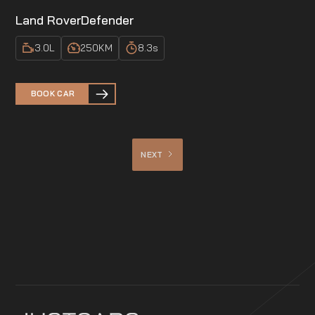
Land Rover
Defender
3.0
L
250
KM
8.3
s
BOOK CAR
NEXT