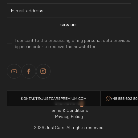
I consent to the processing of my personal data provided
by me in order to receive the newsletter.
KONTAKT@JUSTCARSPREMIUM.COM
+48 888 602 8
Topczarter.pl
-
Terms & Conditions
Privacy Policy
2026 JustCars. All rights reserved.