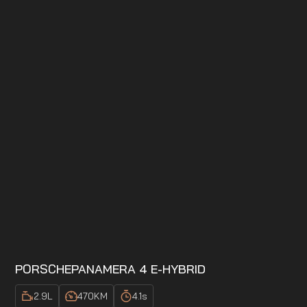
PORSCHE
PANAMERA 4 E-HYBRID
2.9
L
470
KM
4.1
s