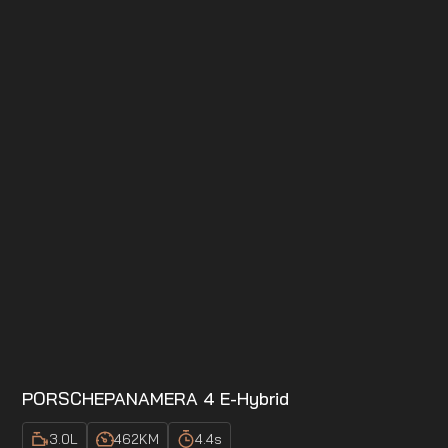
PORSCHE
PANAMERA 4 E-Hybrid
3.0
L
462
KM
4.4
s