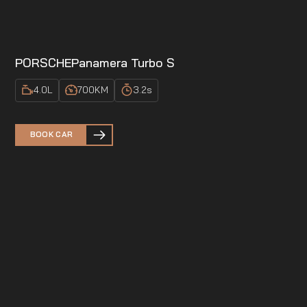
PORSCHE
Panamera Turbo S
4.0
L
700
KM
3.2
s
BOOK CAR