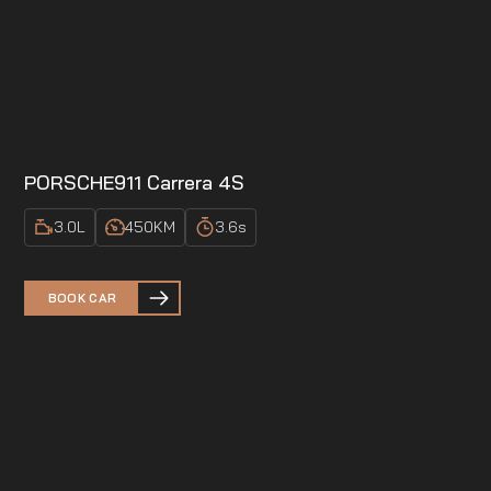
PORSCHE
911 Carrera 4S
3.0
L
450
KM
3.6
s
BOOK CAR