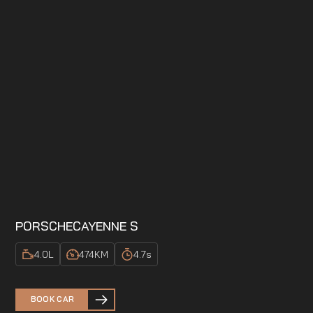
PORSCHE
CAYENNE S
4.0
L
474
KM
4.7
s
BOOK CAR