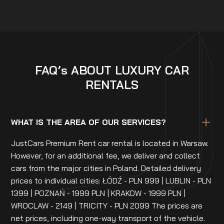
FAQ’s ABOUT LUXURY CAR
RENTALS
WHAT IS THE AREA OF OUR SERVICES?
JustCars Premium Rent car rental is located in Warsaw.
However, for an additional fee, we deliver and collect
cars from the major cities in Poland. Detailed delivery
prices to individual cities: ŁÓDŹ - PLN 999 | LUBLIN - PLN
1399 | POZNAŃ - 1999 PLN | KRAKOW - 1999 PLN |
WROCLAW - 2149 | TRICITY - PLN 2099 The prices are
net prices, including one-way transport of the vehicle.