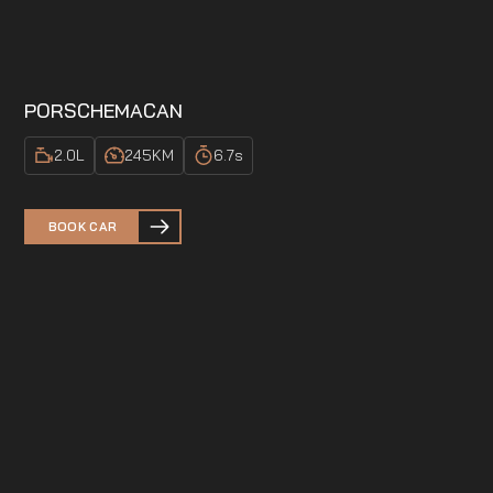
PORSCHE
MACAN
2.0
L
245
KM
6.7
s
BOOK CAR