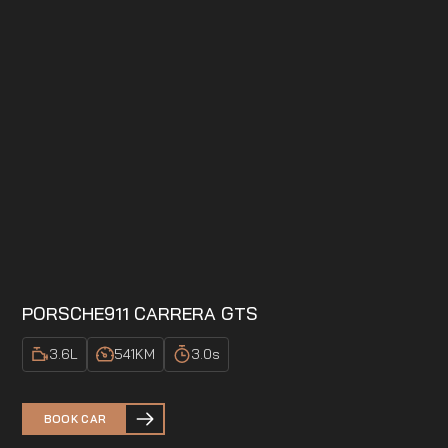
PORSCHE
911 CARRERA GTS
3.6
L
541
KM
3.0
s
BOOK CAR