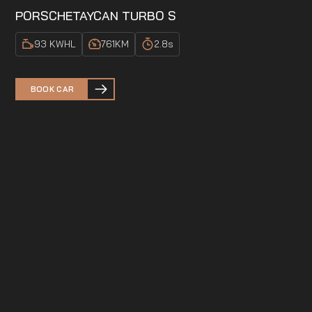
PORSCHE
TAYCAN TURBO S
93 KWH
L
761
KM
2.8
s
BOOK CAR