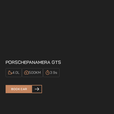
PORSCHE
PANAMERA GTS
4.0
L
500
KM
3.9
s
BOOK CAR