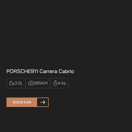
PORSCHE
911 Carrera Cabrio
3.0
L
385
KM
4.4
s
BOOK CAR