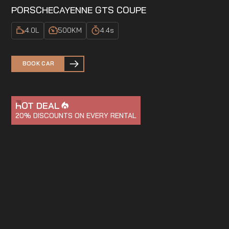
PORSCHE
CAYENNE GTS COUPE
4.0
L
500
KM
4.4
s
BOOK CAR
HOT DEAL
20%
DISCOUNTS ON EVERY RENTAL