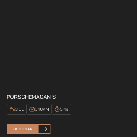
PORSCHE
MACAN S
3.0
L
340
KM
5.4
s
BOOK CAR