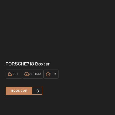
PORSCHE
718 Boxter
2.0
L
300
KM
5.1
s
BOOK CAR