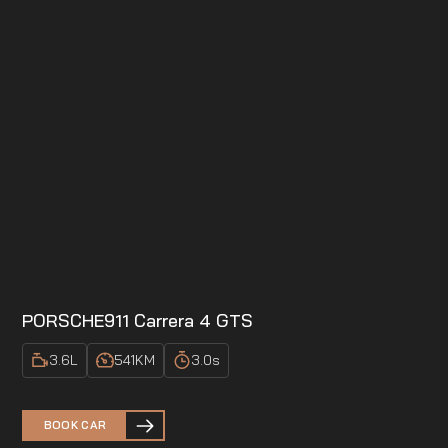
PORSCHE
911 Carrera 4 GTS
3.6
L
541
KM
3.0
s
BOOK CAR