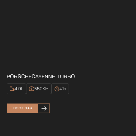
PORSCHE
CAYENNE TURBO
4.0
L
550
KM
4.1
s
BOOK CAR