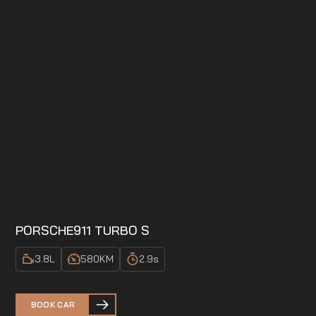
PORSCHE
911 TURBO S
3.8
L
580
KM
2.9
s
BOOK CAR