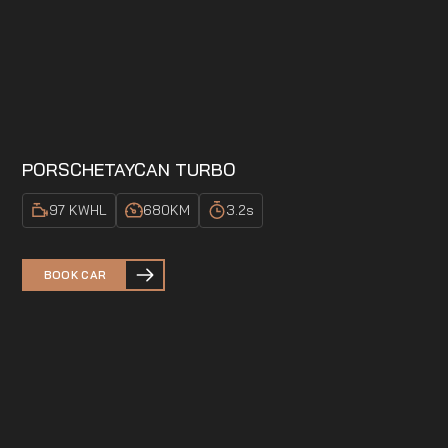
PORSCHE
TAYCAN TURBO
97 KWH
L
680
KM
3.2
s
BOOK CAR