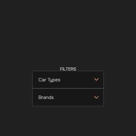
FILTERS
Car Types
Brands