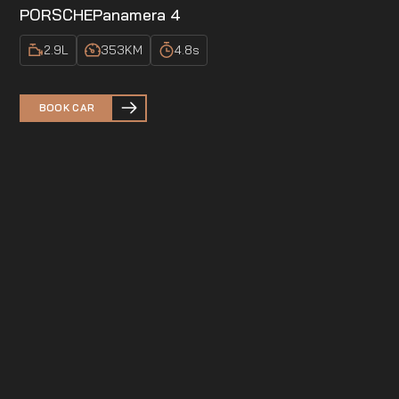
PORSCHE
Panamera 4
2.9
L
353
KM
4.8
s
BOOK CAR