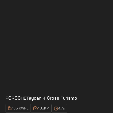
PORSCHE
Taycan 4 Cross Turismo
105 KWH
L
435
KM
4.7
s