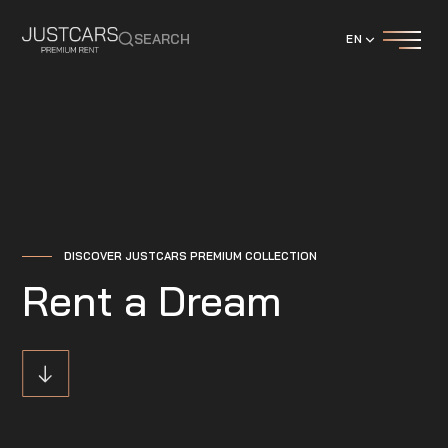
SEARCH
EN
DISCOVER JUSTCARS PREMIUM COLLECTION
Rent a Dream