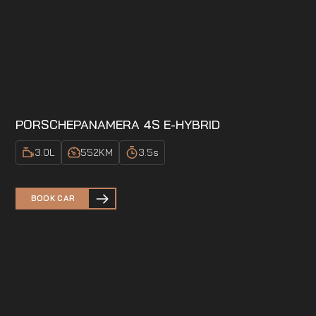
PORSCHE
PANAMERA 4S E-HYBRID
3.0
L
552
KM
3.5
s
BOOK CAR