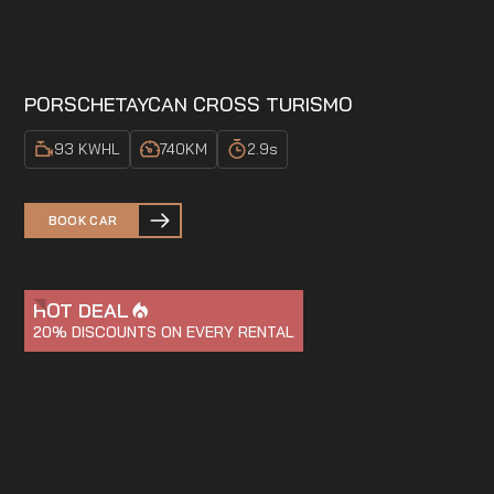
PORSCHE
TAYCAN CROSS TURISMO
93 KWH
L
740
KM
2.9
s
BOOK CAR
HOT DEAL
20%
DISCOUNTS ON EVERY RENTAL