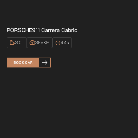
PORSCHE
911 Carrera Cabrio
3.0
L
385
KM
4.4
s
BOOK CAR