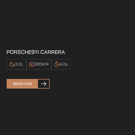
PORSCHE
911 CARRERA
3.0
L
385
KM
4.0
s
BOOK CAR