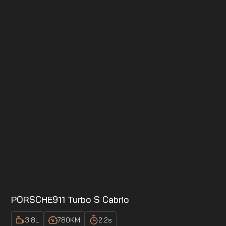
PORSCHE
911 Turbo S Cabrio
3.8
L
780
KM
2.2
s