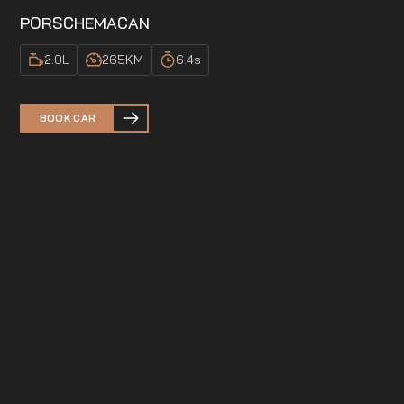
PORSCHE
MACAN
2.0
L
265
KM
6.4
s
BOOK CAR