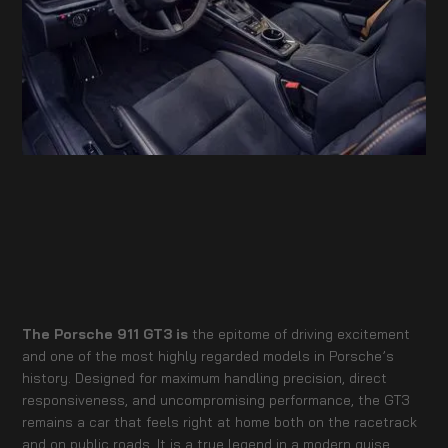
The Porsche 911 GT3 is
the epitome of driving excitement
and one of the most highly regarded models in Porsche’s
history. Designed for maximum handling precision, direct
responsiveness, and uncompromising performance, the GT3
remains a car that feels right at home both on the racetrack
and on public roads. It is a true legend in a modern guise.