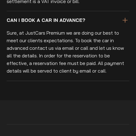
settlement is a VAT invoice or bill.
CAN I BOOK A CAR IN ADVANCE?
Sure, at JustCars Premium we are doing our best to
meet our clients expectations. To book the car in
advanced contact us via email or call and let us know
all the details. In order for the reservation to be
effective, a reservation fee must be paid. All payment
details will be served to client by email or call.