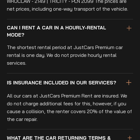
WROCLAW - 2149 | TRICITY - PLN 2099 The prices are
net prices, including one-way transport of the vehicle.
CAN I RENT A CAR IN A HOURLY-RENTAL
MODE?
The shortest rental period at JustCars Premium car
rental is one day. We do not provide hourly rental
services.
IS INSURANCE INCLUDED IN OUR SERVICES?
All our cars at JustCars Premium Rent are insured. We
do not charge additional fees for this, however, if you
cause a collision, the renter covers 20% of the value of
the car repair.
WHAT ARE THE CAR RETURNING TERMS &