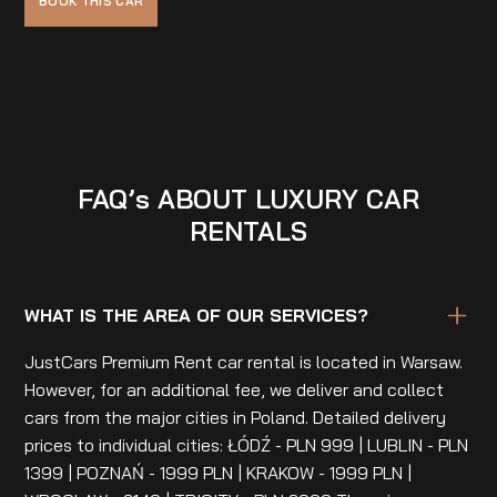
FAQ’s ABOUT LUXURY CAR
RENTALS
WHAT IS THE AREA OF OUR SERVICES?
JustCars Premium Rent car rental is located in Warsaw.
However, for an additional fee, we deliver and collect
cars from the major cities in Poland. Detailed delivery
prices to individual cities: ŁÓDŹ - PLN 999 | LUBLIN - PLN
1399 | POZNAŃ - 1999 PLN | KRAKOW - 1999 PLN |