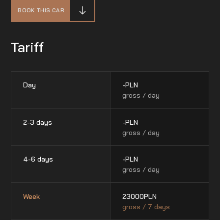
BOOK THIS CAR
Tariff
Day
-
PLN
gross / day
2-3 days
-
PLN
gross / day
4-6 days
-
PLN
gross / day
Week
23000
PLN
gross / 7 days