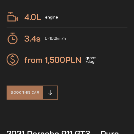
4.0
L
engine
3.4
s
0-100km/h
from 1,500
PLN
gross
/day
BOOK THIS CAR
2021 Porsche 911 GT3 – Pure