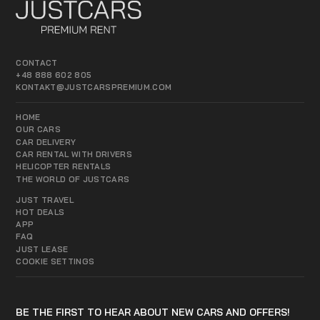
CONTACT
+48 888 602 805
KONTAKT@JUSTCARSPREMIUM.COM
HOME
OUR CARS
CAR DELIVERY
CAR RENTAL WITH DRIVERS
HELICOPTER RENTALS
THE WORLD OF JUSTCARS
JUST TRAVEL
HOT DEALS
APP
FAQ
JUST LEASE
COOKIE SETTINGS
BE THE FIRST TO HEAR ABOUT NEW CARS AND OFFERS!