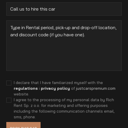
I declare that I have familiarized myself with the
regulations
i
privacy policy
of
justcarspremium.com
website.
I agree to the processing of my personal data by Rich
Rent Sp. z o.o. for marketing and offering purposes
including the following communication channels email,
sms, phone.