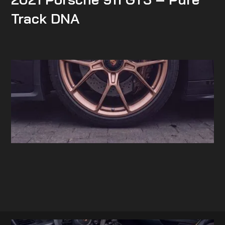
Track DNA