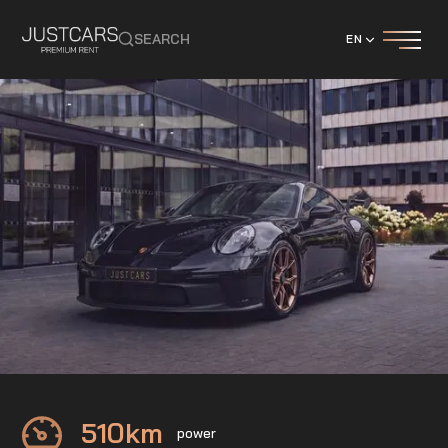
SEARCH
EN
Porsche
911 GT3
510
km
power