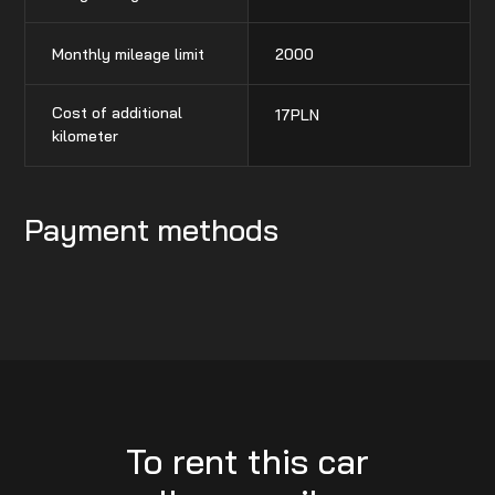
Monthly mileage limit
2000
Cost of additional
17
PLN
kilometer
Payment methods
To rent this car