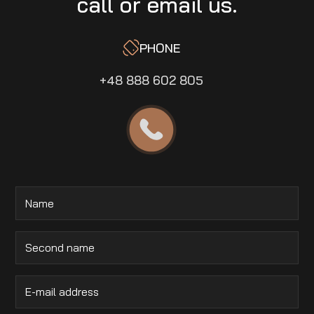
call or email us.
PHONE
+48 888 602 805