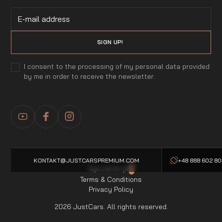
I consent to the processing of my personal data provided
by me in order to receive the newsletter.
KONTAKT@JUSTCARSPREMIUM.COM
+48 888 602 8
Topczarter.pl
-
Terms & Conditions
Privacy Policy
2026 JustCars. All rights reserved.