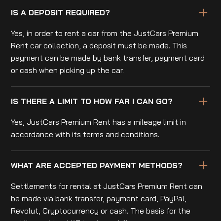
IS A DEPOSIT REQUIRED?
Yes, in order to rent a car from the JustCars Premium
Rent car collection, a deposit must be made. This
payment can be made by bank transfer, payment card
or cash when picking up the car.
IS THERE A LIMIT TO HOW FAR I CAN GO?
Yes, JustCars Premium Rent has a mileage limit in
accordance with its terms and conditions.
WHAT ARE ACCEPTED PAYMENT METHODS?
Settlements for rental at JustCars Premium Rent can
be made via bank transfer, payment card, PayPal,
Revolut, Cryptocurrency or cash. The basis for the