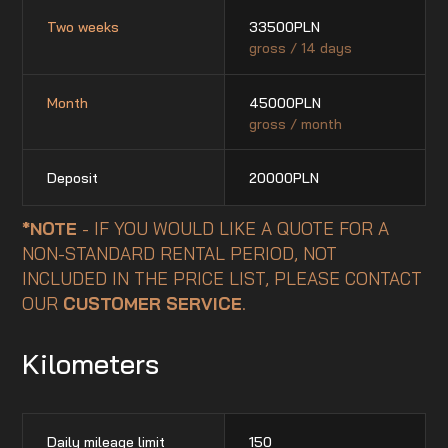
Two weeks
33500
PLN
gross / 14 days
Month
45000
PLN
gross / month
Deposit
20000
PLN
*NOTE
- IF YOU WOULD LIKE A QUOTE FOR A
NON-STANDARD RENTAL PERIOD, NOT
INCLUDED IN THE PRICE LIST, PLEASE CONTACT
OUR
CUSTOMER SERVICE
.
Kilometers
Daily mileage limit
150