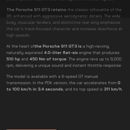
The Porsche 911 GT3 retains
the classic silhouette of the
911, enhanced with aggressive aerodynamic details. The wide
body, muscular fenders, and distinctive rear wing emphasize
the car’s track-focused character and increase downforce at
high speeds.
At the heart of
the Porsche 911 GT3 is
a high-revving,
naturally aspirated
4.0-liter flat-six
engine that produces
510 hp
and
450 Nm of torque
. The engine revs up to 9,000
rpm, delivering a unique sound and instant throttle response.
The model is available with a 6-speed GT manual
transmission. In the PDK version, the car accelerates from
0
to 100 km/h in 3.4 seconds
, and its top speed is
311 km/h
.