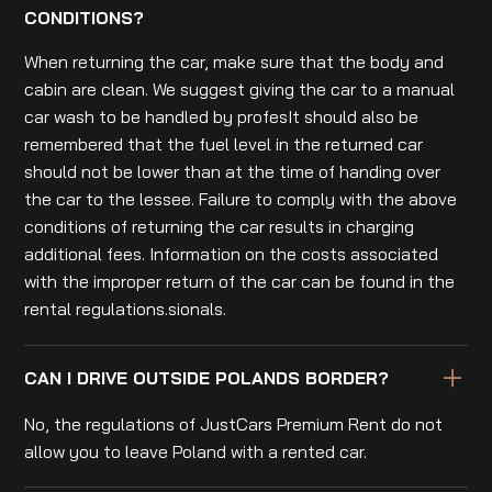
CONDITIONS?
When returning the car, make sure that the body and
cabin are clean. We suggest giving the car to a manual
car wash to be handled by profesIt should also be
remembered that the fuel level in the returned car
should not be lower than at the time of handing over
the car to the lessee. Failure to comply with the above
conditions of returning the car results in charging
additional fees. Information on the costs associated
with the improper return of the car can be found in the
rental regulations.sionals.
CAN I DRIVE OUTSIDE POLANDS BORDER?
No, the regulations of JustCars Premium Rent do not
allow you to leave Poland with a rented car.