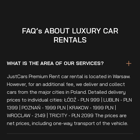
FAQ’s ABOUT LUXURY CAR
RENTALS
WHAT IS THE AREA OF OUR SERVICES?
JustCars Premium Rent car rental is located in Warsaw.
However, for an additional fee, we deliver and collect
cars from the major cities in Poland. Detailed delivery
prices to individual cities: ŁÓDŹ - PLN 999 | LUBLIN - PLN
1399 | POZNAŃ - 1999 PLN | KRAKOW - 1999 PLN |
WROCLAW - 2149 | TRICITY - PLN 2099 The prices are
net prices, including one-way transport of the vehicle.