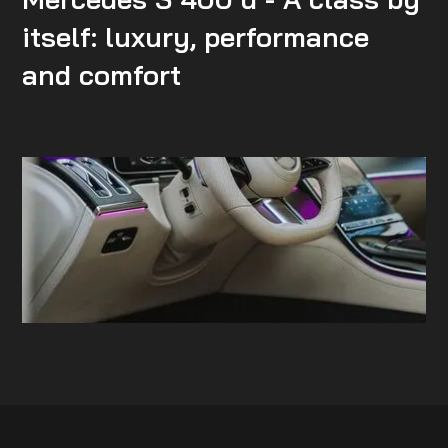
itself: luxury, performance
and comfort