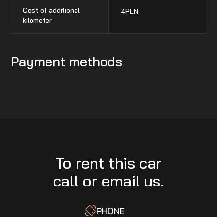
Cost of additional
4
PLN
kilometer
Payment methods
To rent this car
call or email us.
PHONE