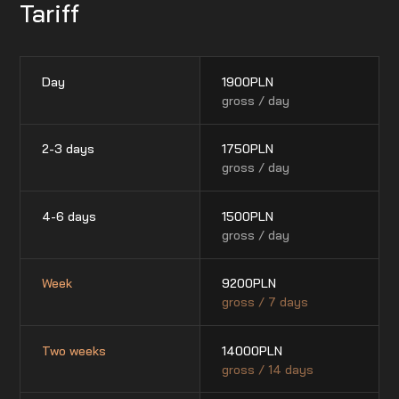
Tariff
Day
1900
PLN
gross / day
2-3 days
1750
PLN
gross / day
4-6 days
1500
PLN
gross / day
Week
9200
PLN
gross / 7 days
Two weeks
14000
PLN
gross / 14 days