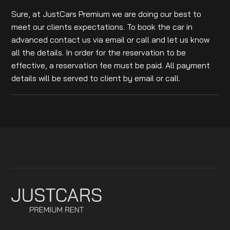
Sure, at JustCars Premium we are doing our best to
meet our clients expectations. To book the car in
advanced contact us via email or call and let us know
all the details. In order for the reservation to be
effective, a reservation fee must be paid. All payment
details will be served to client by email or call.