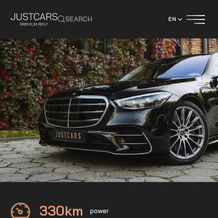
SEARCH
EN
Mercedes
S400 d
330
km
power