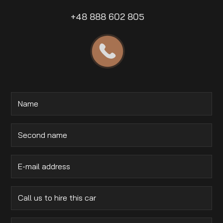
+48 888 602 805