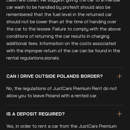
car wash to be handled by profesIt should also be
remembered that the fuel level in the returned car
should not be lower than at the time of handing over
the car to the lessee. Failure to comply with the above
conditions of returning the car results in charging
additional fees. Information on the costs associated
with the improper return of the car can be found in the
rental regulations.sionals.
CAN I DRIVE OUTSIDE POLANDS BORDER?
No, the regulations of JustCars Premium Rent do not
allow you to leave Poland with a rented car.
IS A DEPOSIT REQUIRED?
Yes, in order to rent a car from the JustCars Premium