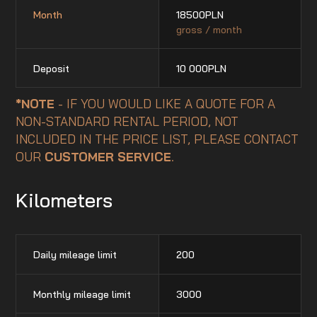
Month
18500
PLN
gross / month
Deposit
10 000
PLN
*NOTE
- IF YOU WOULD LIKE A QUOTE FOR A
NON-STANDARD RENTAL PERIOD, NOT
INCLUDED IN THE PRICE LIST, PLEASE CONTACT
OUR
CUSTOMER SERVICE
.
Kilometers
Daily mileage limit
200
Monthly mileage limit
3000