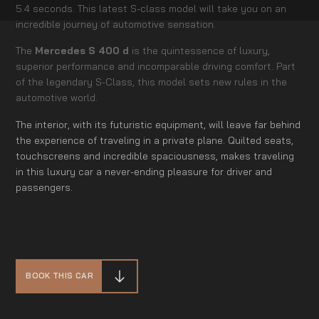
5.4 seconds. This latest S-class model will take you on an
incredible journey of automotive sensation.
The
Mercedes S 400 d
is the quintessence of luxury,
superior performance and incomparable driving comfort. Part
of the legendary S-Class, this model sets new rules in the
automotive world.
The interior, with its futuristic equipment, will leave far behind
the experience of traveling in a private plane. Quilted seats,
touchscreens and incredible spaciousness, makes traveling
in this luxury car a never-ending pleasure for driver and
passengers.
BOOK THIS CAR