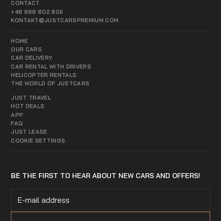
CONTACT
+48 888 602 805
KONTAKT@JUSTCARSPREMIUM.COM
HOME
OUR CARS
CAR DELIVERY
CAR RENTAL WITH DRIVERS
HELICOPTER RENTALS
THE WORLD OF JUSTCARS
JUST TRAVEL
HOT DEALS
APP
FAQ
JUST LEASE
COOKIE SETTINGS
BE THE FIRST TO HEAR ABOUT NEW CARS AND OFFERS!