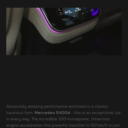
Absolutely amazing performance enclosed in a classic,
luxurious form.
Mercedes S400d
- this is an exceptional car
in every way. The incredible 330-horsepower, three-liter
engine accelerates this powerful machine to 100 km/h in just