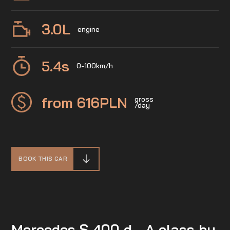
3.0
L
engine
5.4
s
0-100km/h
from 616
PLN
gross
/day
BOOK THIS CAR
Mercedes S 400 d - A class by