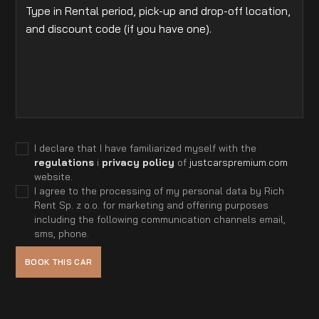
I declare that I have familiarized myself with the
regulations
i
privacy policy
of
justcarspremium.com
website.
I agree to the processing of my personal data by Rich
Rent Sp. z o.o. for marketing and offering purposes
including the following communication channels email,
sms, phone.