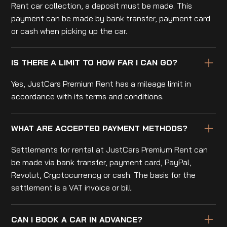
Rent car collection, a deposit must be made. This
payment can be made by bank transfer, payment card
or cash when picking up the car.
IS THERE A LIMIT TO HOW FAR I CAN GO?
Yes, JustCars Premium Rent has a mileage limit in
accordance with its terms and conditions.
WHAT ARE ACCEPTED PAYMENT METHODS?
Settlements for rental at JustCars Premium Rent can
be made via bank transfer, payment card, PayPal,
Revolut, Cryptocurrency or cash. The basis for the
settlement is a VAT invoice or bill.
CAN I BOOK A CAR IN ADVANCE?