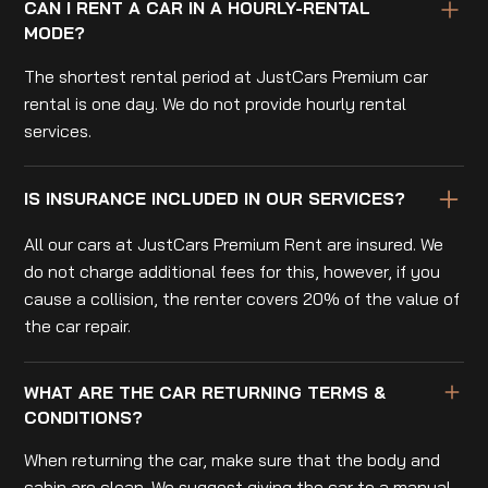
CAN I RENT A CAR IN A HOURLY-RENTAL
MODE?
The shortest rental period at JustCars Premium car
rental is one day. We do not provide hourly rental
services.
IS INSURANCE INCLUDED IN OUR SERVICES?
All our cars at JustCars Premium Rent are insured. We
do not charge additional fees for this, however, if you
cause a collision, the renter covers 20% of the value of
the car repair.
WHAT ARE THE CAR RETURNING TERMS &
CONDITIONS?
When returning the car, make sure that the body and
cabin are clean. We suggest giving the car to a manual