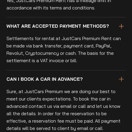
Yes, JustCars Premium Rent has a mileage limit in
accordance with its terms and conditions.
WHAT ARE ACCEPTED PAYMENT METHODS?
Settlements for rental at JustCars Premium Rent can
be made via bank transfer, payment card, PayPal,
Revolut, Cryptocurrency or cash. The basis for the
settlement is a VAT invoice or bill.
CAN I BOOK A CAR IN ADVANCE?
Sure, at JustCars Premium we are doing our best to
meet our clients expectations. To book the car in
advanced contact us via email or call and let us know
all the details. In order for the reservation to be
effective, a reservation fee must be paid. All payment
details will be served to client by email or call.