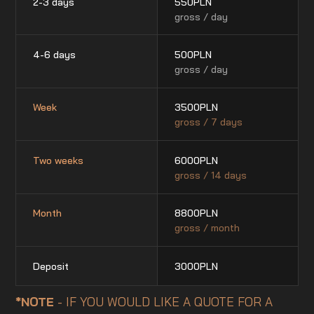
2-3 days
550
PLN
gross / day
4-6 days
500
PLN
gross / day
Week
3500
PLN
gross / 7 days
Two weeks
6000
PLN
gross / 14 days
Month
8800
PLN
gross / month
Deposit
3000
PLN
*NOTE
- IF YOU WOULD LIKE A QUOTE FOR A