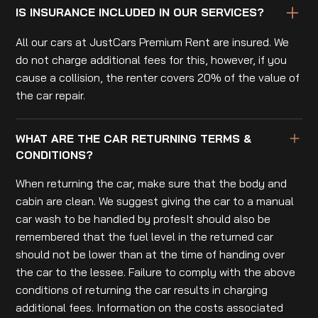
IS INSURANCE INCLUDED IN OUR SERVICES?
All our cars at JustCars Premium Rent are insured. We
do not charge additional fees for this, however, if you
cause a collision, the renter covers 20% of the value of
the car repair.
WHAT ARE THE CAR RETURNING TERMS &
CONDITIONS?
When returning the car, make sure that the body and
cabin are clean. We suggest giving the car to a manual
car wash to be handled by profesIt should also be
remembered that the fuel level in the returned car
should not be lower than at the time of handing over
the car to the lessee. Failure to comply with the above
conditions of returning the car results in charging
additional fees. Information on the costs associated