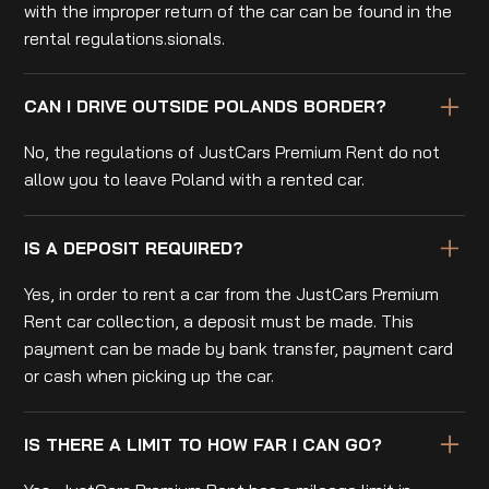
with the improper return of the car can be found in the
rental regulations.sionals.
CAN I DRIVE OUTSIDE POLANDS BORDER?
No, the regulations of JustCars Premium Rent do not
allow you to leave Poland with a rented car.
IS A DEPOSIT REQUIRED?
Yes, in order to rent a car from the JustCars Premium
Rent car collection, a deposit must be made. This
payment can be made by bank transfer, payment card
or cash when picking up the car.
IS THERE A LIMIT TO HOW FAR I CAN GO?