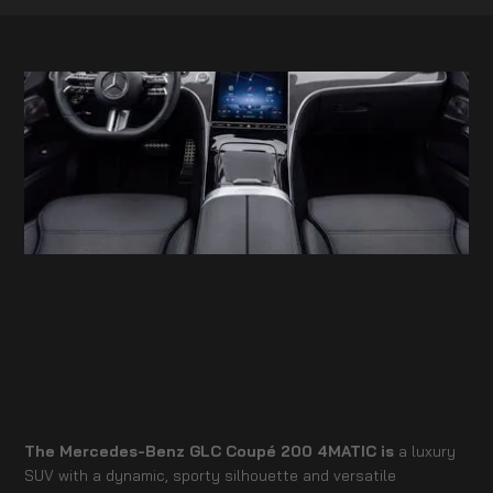
The Mercedes-Benz GLC Coupé 200 4MATIC is
a luxury
SUV with a dynamic, sporty silhouette and versatile