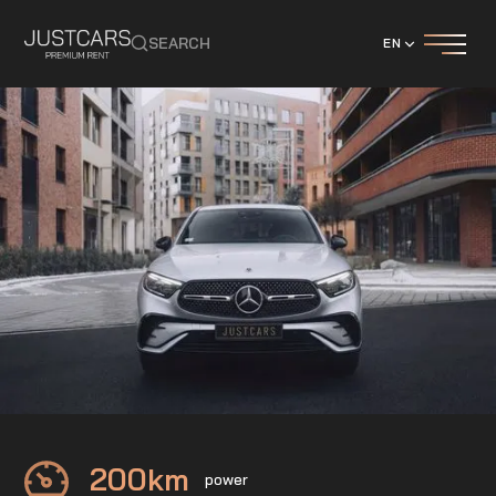
SEARCH
EN
Mercedes
GLC Coupe 200 4-Matic
200
km
power