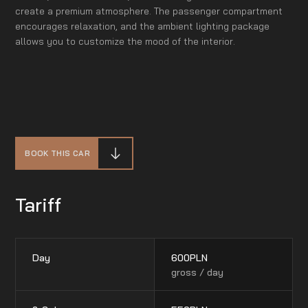
create a premium atmosphere. The passenger compartment
encourages relaxation, and the ambient lighting package
allows you to customize the mood of the interior.
BOOK THIS CAR
Tariff
Day
600
PLN
gross / day