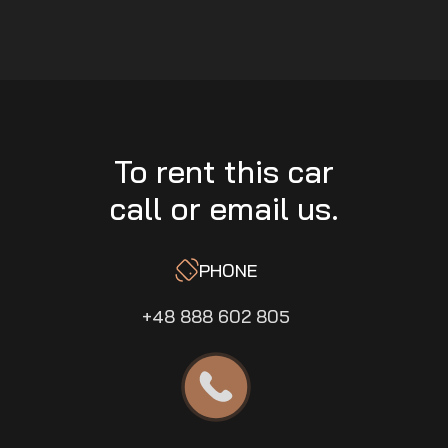
To rent this car
call or email us.
PHONE
+48 888 602 805