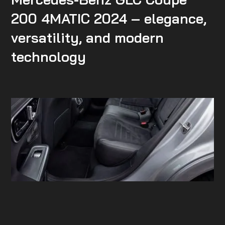
200 4MATIC 2024 – elegance,
versatility, and modern
technology