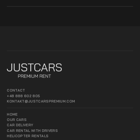
CONTACT
+48 888 602 805
KONTAKT@JUSTCARSPREMIUM.COM
HOME
OUR CARS
CAR DELIVERY
CAR RENTAL WITH DRIVERS
HELICOPTER RENTALS