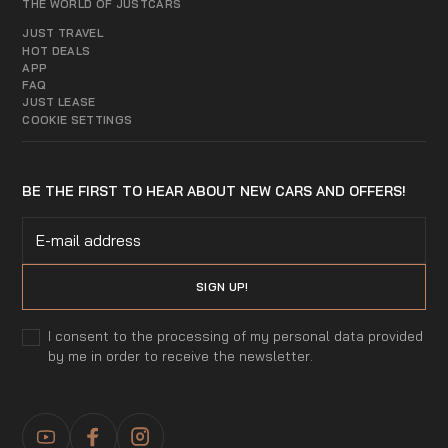
THE WORLD OF JUSTCARS
JUST TRAVEL
HOT DEALS
APP
FAQ
JUST LEASE
COOKIE SETTINGS
BE THE FIRST TO HEAR ABOUT NEW CARS AND OFFERS!
I consent to the processing of my personal data provided
by me in order to receive the newsletter.