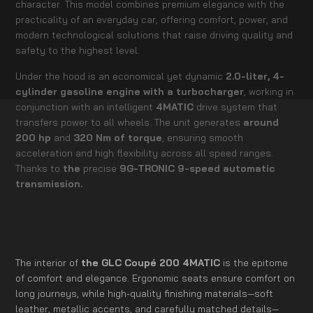
character. This model combines premium elegance with the
practicality of an everyday car, offering comfort, power, and
modern technological solutions that raise driving quality and
safety to the highest level.
Under the hood is an economical yet dynamic
2.0-liter, 4-
cylinder gasoline engine with a turbocharger
, working in
conjunction with an intelligent
4MATIC
drive system that
transfers power to all wheels. The unit generates
around
200 hp
and
320 Nm of torque
, ensuring smooth
acceleration and high flexibility across all speed ranges.
Thanks to
the
precise
9G-TRONIC 9-speed automatic
transmission.
The interior of
the GLC Coupé 200 4MATIC
is the epitome
of comfort and elegance. Ergonomic seats ensure comfort on
long journeys, while high-quality finishing materials—soft
leather, metallic accents, and carefully matched details—