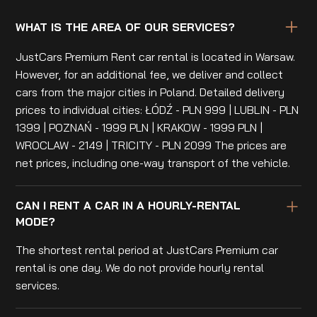
WHAT IS THE AREA OF OUR SERVICES?
JustCars Premium Rent car rental is located in Warsaw.
However, for an additional fee, we deliver and collect
cars from the major cities in Poland. Detailed delivery
prices to individual cities: ŁÓDŹ - PLN 999 | LUBLIN - PLN
1399 | POZNAŃ - 1999 PLN | KRAKOW - 1999 PLN |
WROCLAW - 2149 | TRICITY - PLN 2099 The prices are
net prices, including one-way transport of the vehicle.
CAN I RENT A CAR IN A HOURLY-RENTAL
MODE?
The shortest rental period at JustCars Premium car
rental is one day. We do not provide hourly rental
services.