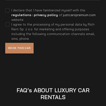
I declare that I have familiarized myself with the
regulations
i
privacy policy
of
justcarspremium.com
website.
I agree to the processing of my personal data by Rich
Rent Sp. z o.o. for marketing and offering purposes
including the following communication channels email,
sms, phone.
FAQ’s ABOUT LUXURY CAR
RENTALS