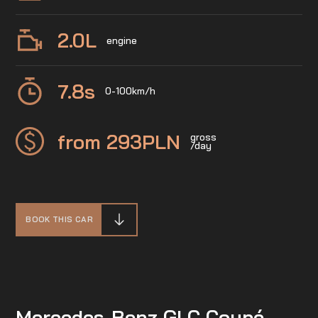
2.0
L
engine
7.8
s
0-100km/h
from 293
PLN
gross
/day
BOOK THIS CAR
Mercedes-Benz GLC Coupé