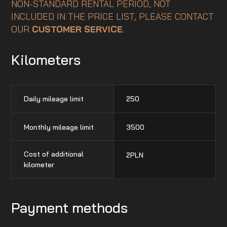
NON-STANDARD RENTAL PERIOD, NOT
INCLUDED IN THE PRICE LIST, PLEASE CONTACT
OUR
CUSTOMER SERVICE
.
Kilometers
Daily mileage limit
250
Monthly mileage limit
3500
Cost of additional
2
PLN
kilometer
Payment methods