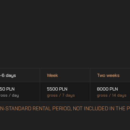
-6 days
Week
Two weeks
50
PLN
5500
PLN
8000
PLN
ross / day
gross / 7 days
gross / 14 days
NON-STANDARD RENTAL PERIOD, NOT INCLUDED IN THE 