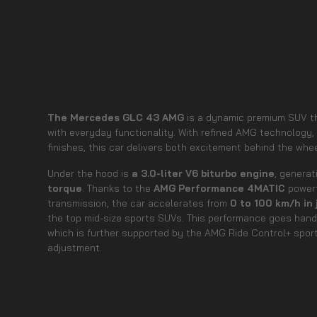
The Mercedes GLC 43 AMG
is a dynamic premium SUV t
with everyday functionality. With refined AMG technology,
finishes, this car delivers both excitement behind the whe
Under the hood is
a 3.0-liter V6 biturbo engine
, genera
torque
. Thanks to the
AMG Performance 4MATIC
powert
transmission, the car accelerates from
0 to 100 km/h in
the top mid-size sports SUVs. This performance goes hand 
which is further supported by the AMG Ride Control+ spo
adjustment.