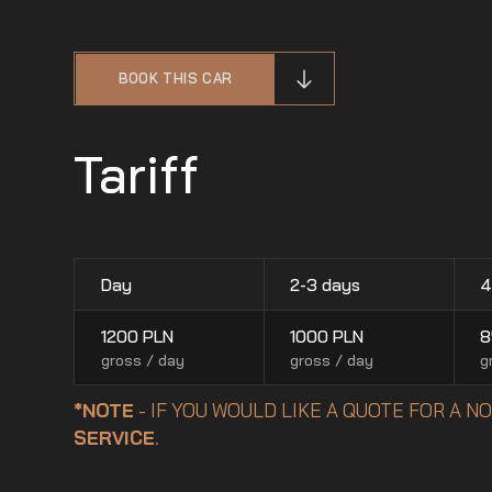
BOOK THIS CAR
Tariff
Day
2-3 days
4
1200
PLN
1000
PLN
8
gross / day
gross / day
g
*NOTE
- IF YOU WOULD LIKE A QUOTE FOR A 
SERVICE
.