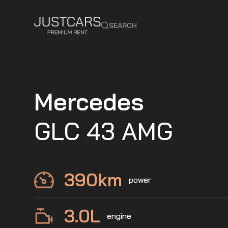
SEARCH
Mercedes
GLC 43 AMG
390
km
power
3.0
L
engine