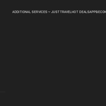
ADDITIONAL SERVICES
JUSTTRAVEL
HOT DEALS
APP
BECOM