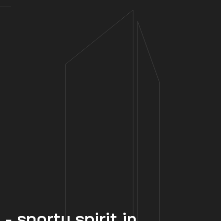
 sporty spirit in