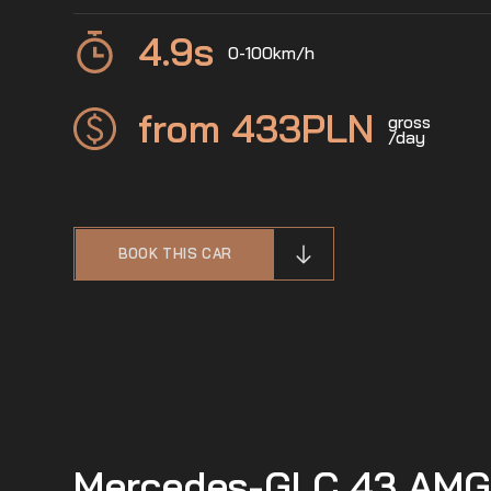
4.9
s
0-100km/h
from 433
PLN
gross
/day
BOOK THIS CAR
Mercedes-GLC 43 AMG -