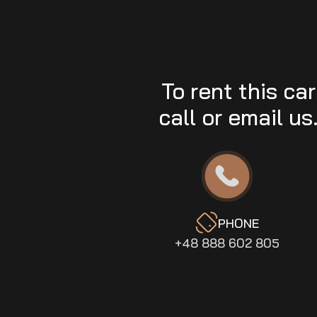
To rent this car
call or email us
PHONE
+48 888 602 805