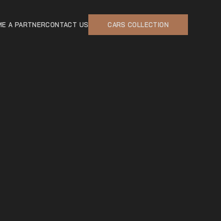
E A PARTNER
CONTACT US
CARS COLLECTION