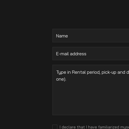
.
I declare that I have familiarized mys