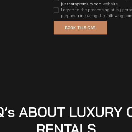
justcarspremium.com
website.
I agree to the processing of my perso
purposes including the following co
Q’s ABOUT LUXURY 
RENTALS