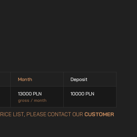
Month
Deposit
13000
PLN
10000
PLN
gross / month
PRICE LIST, PLEASE CONTACT OUR
CUSTOMER