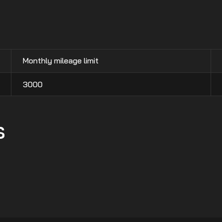
Monthly mileage limit
3000
s