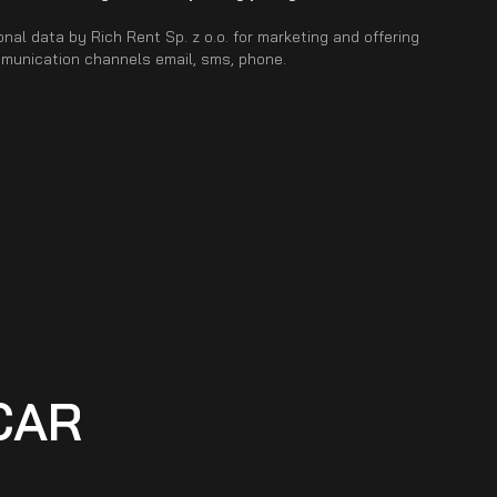
nal data by Rich Rent Sp. z o.o. for marketing and offering
mmunication channels email, sms, phone.
CAR