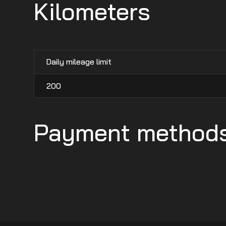
Kilometers
Daily mileage limit
200
Payment method