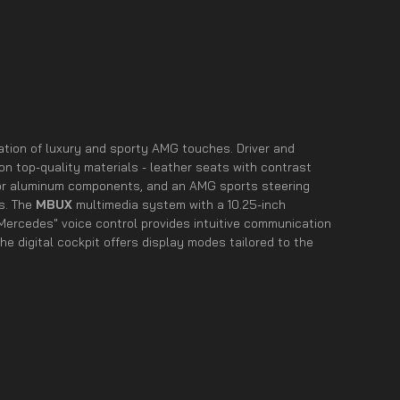
nation of luxury and sporty AMG touches. Driver and
n top-quality materials - leather seats with contrast
r or aluminum components, and an AMG sports steering
es. The
MBUX
multimedia system with a 10.25-inch
ercedes" voice control provides intuitive communication
the digital cockpit offers display modes tailored to the