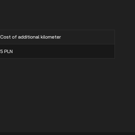
Cost of additional kilometer
5
PLN