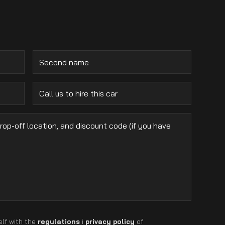
elf with the
regulations
i
privacy policy
of