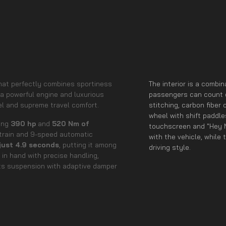
hat perfectly combines sportiness
The interior is a combi
 a powerful engine and luxurious
passengers can count o
el and supreme travel comfort.
stitching, carbon fibe
wheel with shift paddl
ting
390 hp
and
520 Nm of
touchscreen and "Hey M
rain and 9-speed automatic
with the vehicle, while 
 just 4.9 seconds
, putting it among
driving style.
in hand with precise handling,
rts suspension with adaptive damper