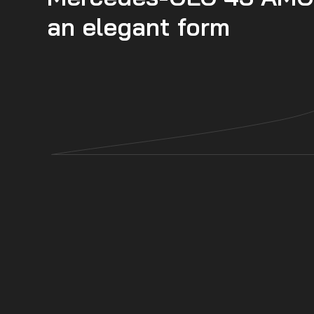
an elegant form