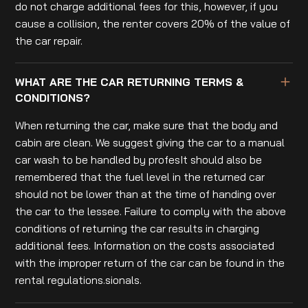
do not charge additional fees for this, however, if you
cause a collision, the renter covers 20% of the value of
the car repair.
WHAT ARE THE CAR RETURNING TERMS &
CONDITIONS?
When returning the car, make sure that the body and
cabin are clean. We suggest giving the car to a manual
car wash to be handled by profesIt should also be
remembered that the fuel level in the returned car
should not be lower than at the time of handing over
the car to the lessee. Failure to comply with the above
conditions of returning the car results in charging
additional fees. Information on the costs associated
with the improper return of the car can be found in the
rental regulations.sionals.