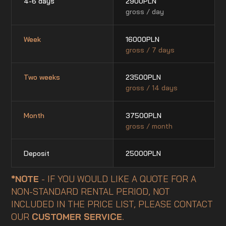
4-6 days
2900
PLN
gross / day
Week
16000
PLN
gross / 7 days
Two weeks
23500
PLN
gross / 14 days
Month
37500
PLN
gross / month
Deposit
25000
PLN
*NOTE
- IF YOU WOULD LIKE A QUOTE FOR A
NON-STANDARD RENTAL PERIOD, NOT
INCLUDED IN THE PRICE LIST, PLEASE CONTACT
OUR
CUSTOMER SERVICE
.