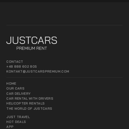
CONTACT
+48 888 602 805
KONTAKT@JUSTCARSPREMIUM.COM
HOME
OUR CARS
CAR DELIVERY
CAR RENTAL WITH DRIVERS
HELICOPTER RENTALS
THE WORLD OF JUSTCARS
JUST TRAVEL
HOT DEALS
APP