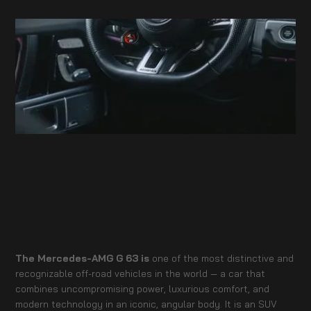
The Mercedes-AMG G 63 is
one of the most distinctive and
recognizable off-road vehicles in the world — a car that
combines uncompromising power, luxurious comfort, and
modern technology in an iconic, angular body. It is an SUV