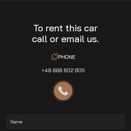
To rent this car
call or email us.
PHONE
+48 888 602 805