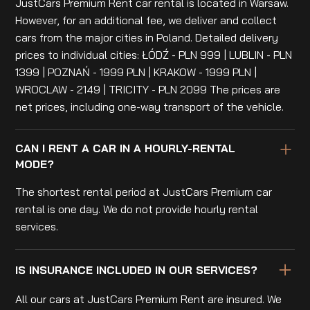
JustCars Premium Rent car rental is located in Warsaw.
However, for an additional fee, we deliver and collect
cars from the major cities in Poland. Detailed delivery
prices to individual cities: ŁÓDŹ - PLN 999 | LUBLIN - PLN
1399 | POZNAŃ - 1999 PLN | KRAKOW - 1999 PLN |
WROCLAW - 2149 | TRICITY - PLN 2099 The prices are
net prices, including one-way transport of the vehicle.
CAN I RENT A CAR IN A HOURLY-RENTAL
MODE?
The shortest rental period at JustCars Premium car
rental is one day. We do not provide hourly rental
services.
IS INSURANCE INCLUDED IN OUR SERVICES?
All our cars at JustCars Premium Rent are insured. We