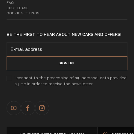
FAQ
JUST LEASE
COOKIE SETTINGS
BE THE FIRST TO HEAR ABOUT NEW CARS AND OFFERS!
I consent to the processing of my personal data provided
by me in order to receive the newsletter.