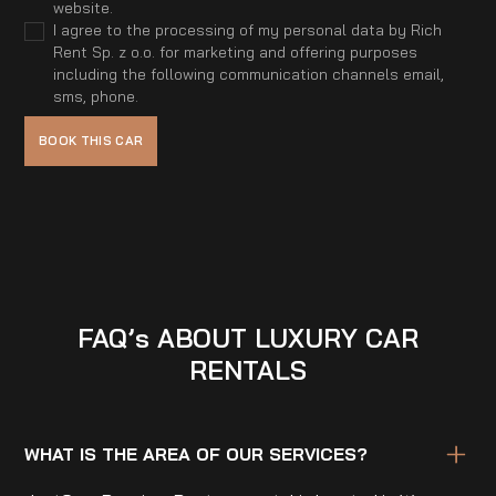
website.
I agree to the processing of my personal data by Rich
Rent Sp. z o.o. for marketing and offering purposes
including the following communication channels email,
sms, phone.
FAQ’s ABOUT LUXURY CAR
RENTALS
WHAT IS THE AREA OF OUR SERVICES?