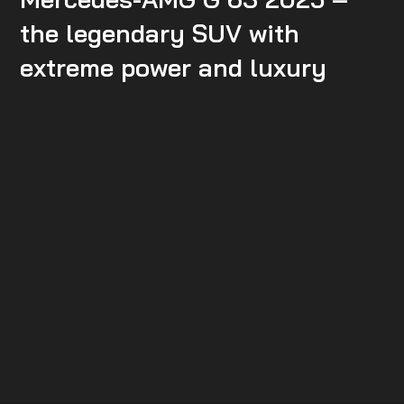
the legendary SUV with
extreme power and luxury