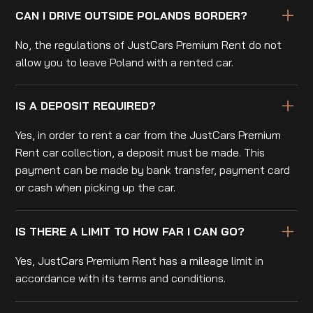
CAN I DRIVE OUTSIDE POLANDS BORDER?
No, the regulations of JustCars Premium Rent do not
allow you to leave Poland with a rented car.
IS A DEPOSIT REQUIRED?
Yes, in order to rent a car from the JustCars Premium
Rent car collection, a deposit must be made. This
payment can be made by bank transfer, payment card
or cash when picking up the car.
IS THERE A LIMIT TO HOW FAR I CAN GO?
Yes, JustCars Premium Rent has a mileage limit in
accordance with its terms and conditions.