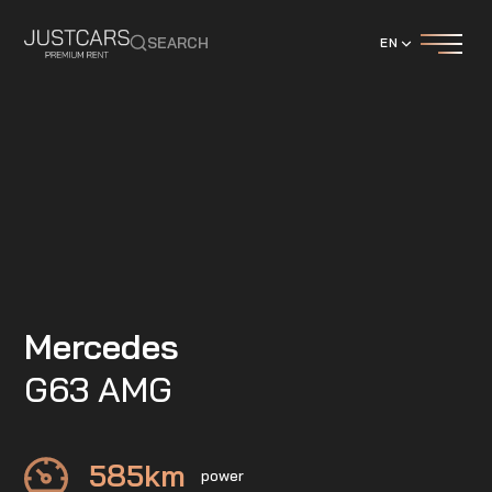
SEARCH
EN
Mercedes
G63 AMG
585
km
power