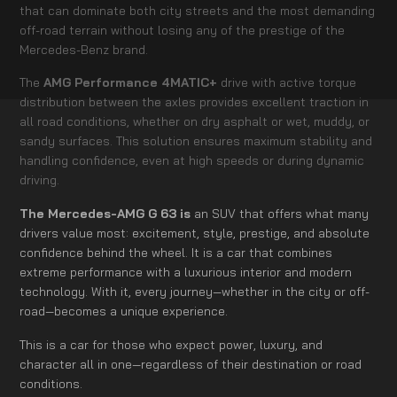
that can dominate both city streets and the most demanding
off-road terrain without losing any of the prestige of the
Mercedes-Benz brand.
The
AMG Performance 4MATIC+
drive with active torque
distribution between the axles provides excellent traction in
all road conditions, whether on dry asphalt or wet, muddy, or
sandy surfaces. This solution ensures maximum stability and
handling confidence, even at high speeds or during dynamic
driving.
The Mercedes-AMG G 63 is
an SUV that offers what many
drivers value most: excitement, style, prestige, and absolute
confidence behind the wheel. It is a car that combines
extreme performance with a luxurious interior and modern
technology. With it, every journey—whether in the city or off-
road—becomes a unique experience.
This is a car for those who expect power, luxury, and
character all in one—regardless of their destination or road
conditions.