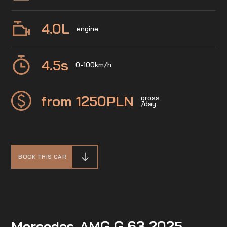
4.0
L
engine
4.5
s
0-100km/h
from 1250
PLN
gross
/day
BOOK THIS CAR
Mercedes-AMG G 63 2025 –