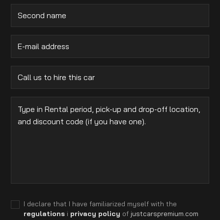
I declare that I have familiarized myself with the
regulations
i
privacy policy
of
justcarspremium.com