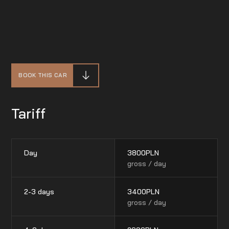
BOOK THIS CAR
Tariff
Day
3800
PLN
gross / day
2-3 days
3400
PLN
gross / day