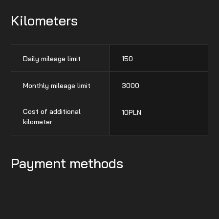
Kilometers
Daily mileage limit
150
Monthly mileage limit
3000
Cost of additional
10
PLN
kilometer
Payment methods