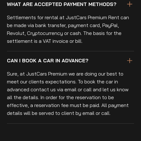
WHAT ARE ACCEPTED PAYMENT METHODS?
Settlements for rental at JustCars Premium Rent can
be made via bank transfer, payment card, PayPal,
Revolut, Cryptocurrency or cash. The basis for the
settlement is a VAT invoice or bill.
CAN I BOOK A CAR IN ADVANCE?
Sure, at JustCars Premium we are doing our best to
meet our clients expectations. To book the car in
advanced contact us via email or call and let us know
all the details. In order for the reservation to be
effective, a reservation fee must be paid. All payment
details will be served to client by email or call.