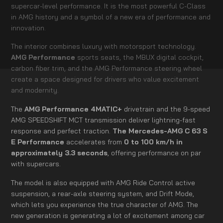
supercar-level performance. It is the most powerful C-Class
in AMG history and a symbol of a new era of performance and
innovation.
The interior combines luxury with motorsport technology.
AMG Performance
sports seats, the MBUX digital cockpit,
carbon fiber trim, and the AMG Performance steering wheel
create a space designed for drivers who value excitement
and modernity.
The
AMG Performance 4MATIC+
drivetrain and the 9-speed
AMG SPEEDSHIFT MCT transmission deliver lightning-fast
response and perfect traction.
The Mercedes-AMG C 63 S
E Performance
accelerates from
0 to 100 km/h in
approximately 3.3 seconds
, offering performance on par
with supercars.
The model is also equipped with AMG Ride Control active
suspension, a rear-axle steering system, and Drift Mode,
which lets you experience the true character of AMG. The
new generation is generating a lot of excitement among car