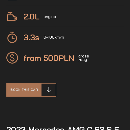
2.0
L
engine
3.3
s
0-100km/h
from 500
PLN
gross
/day
BOOK THIS CAR
2023 Mercedes-AMG C 63 S E