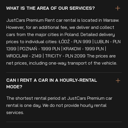
WHAT IS THE AREA OF OUR SERVICES?
JustCars Premium Rent car rental is located in Warsaw.
However, for an additional fee, we deliver and collect
cars from the major cities in Poland. Detailed delivery
prices to individual cities: ŁÓDŹ - PLN 999 | LUBLIN - PLN
1399 | POZNAŃ - 1999 PLN | KRAKOW - 1999 PLN |
WROCLAW - 2149 | TRICITY - PLN 2099 The prices are
net prices, including one-way transport of the vehicle.
CAN I RENT A CAR IN A HOURLY-RENTAL
MODE?
The shortest rental period at JustCars Premium car
rental is one day. We do not provide hourly rental
services.