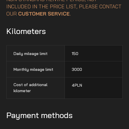
INCLUDED IN THE PRICE LIST, PLEASE CONTACT
OUR
CUSTOMER SERVICE
.
Kilometers
Daily mileage limit
150
Monthly mileage limit
3000
Cost of additional
4
PLN
kilometer
Payment methods