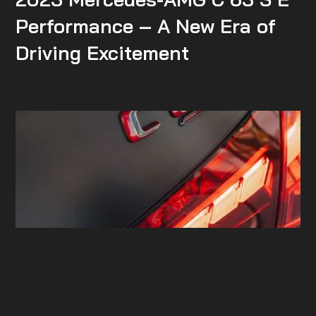
Performance – A New Era of
Driving Excitement