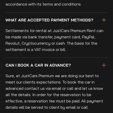
accordance with its terms and conditions.
WHAT ARE ACCEPTED PAYMENT METHODS?
Settlements for rental at JustCars Premium Rent can
be made via bank transfer, payment card, PayPal,
Revolut, Cryptocurrency or cash. The basis for the
settlement is a VAT invoice or bill.
CAN I BOOK A CAR IN ADVANCE?
Sure, at JustCars Premium we are doing our best to
meet our clients expectations. To book the car in
advanced contact us via email or call and let us know
all the details. In order for the reservation to be
effective, a reservation fee must be paid. All payment
details will be served to client by email or call.