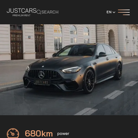
SEARCH
EN
Mercedes
C63S AMG E-Performance
680
km
power