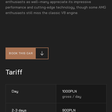
enthusiasts as well—many appreciate its impressive
performance and cutting-edge technology, though some AMG
enthusiasts still miss the classic V8 engine.
BOOK THIS CAR
Tariff
Day
1000
PLN
gross / day
2-3 days
900
PLN