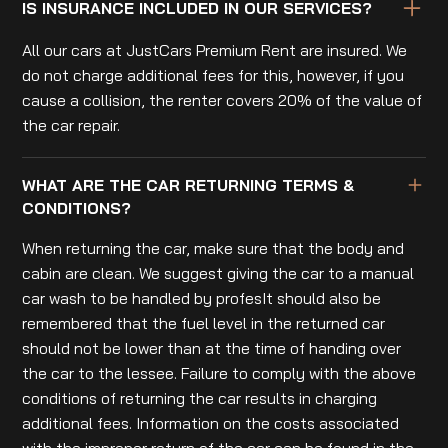
IS INSURANCE INCLUDED IN OUR SERVICES?
All our cars at JustCars Premium Rent are insured. We
do not charge additional fees for this, however, if you
cause a collision, the renter covers 20% of the value of
the car repair.
WHAT ARE THE CAR RETURNING TERMS &
CONDITIONS?
When returning the car, make sure that the body and
cabin are clean. We suggest giving the car to a manual
car wash to be handled by profesIt should also be
remembered that the fuel level in the returned car
should not be lower than at the time of handing over
the car to the lessee. Failure to comply with the above
conditions of returning the car results in charging
additional fees. Information on the costs associated
with the improper return of the car can be found in the