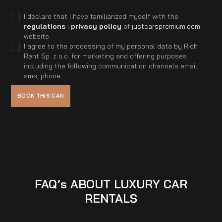
I declare that I have familiarized myself with the
regulations
i
privacy policy
of
justcarspremium.com
website.
I agree to the processing of my personal data by Rich
Rent Sp. z o.o. for marketing and offering purposes
including the following communication channels email,
sms, phone.
FAQ’s ABOUT LUXURY CAR
RENTALS