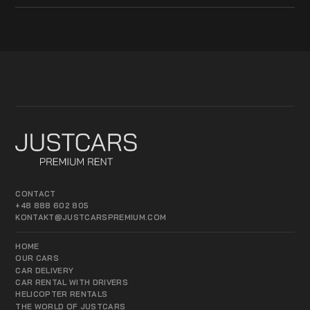
CONTACT
+48 888 602 805
KONTAKT@JUSTCARSPREMIUM.COM
HOME
OUR CARS
CAR DELIVERY
CAR RENTAL WITH DRIVERS
HELICOPTER RENTALS
THE WORLD OF JUSTCARS