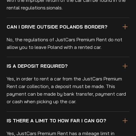
rental regulations.sionals.
CAN I DRIVE OUTSIDE POLANDS BORDER?
No, the regulations of JustCars Premium Rent do not
allow you to leave Poland with a rented car.
IS A DEPOSIT REQUIRED?
Yes, in order to rent a car from the JustCars Premium
Rent car collection, a deposit must be made. This
payment can be made by bank transfer, payment card
or cash when picking up the car.
IS THERE A LIMIT TO HOW FAR I CAN GO?
Yes, JustCars Premium Rent has a mileage limit in