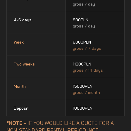
gross / day
4-6 days
800
PLN
gross / day
Week
6000
PLN
gross / 7 days
Two weeks
11000
PLN
gross / 14 days
Month
15000
PLN
gross / month
Deposit
10000
PLN
*NOTE
- IF YOU WOULD LIKE A QUOTE FOR A
NON-STANDARD RENTAL PERIOD, NOT