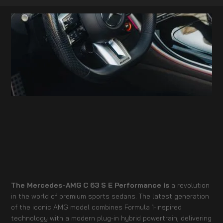
The Mercedes-AMG C 63 S E Performance is
a revolution
in the world of premium sports sedans. The latest generation
of the iconic AMG model combines Formula 1-inspired
technology with a modern plug-in hybrid powertrain, delivering