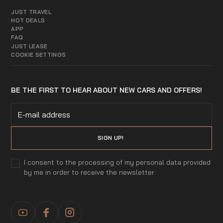
JUST TRAVEL
HOT DEALS
APP
FAQ
JUST LEASE
COOKIE SETTINGS
BE THE FIRST TO HEAR ABOUT NEW CARS AND OFFERS!
I consent to the processing of my personal data provided
by me in order to receive the newsletter.