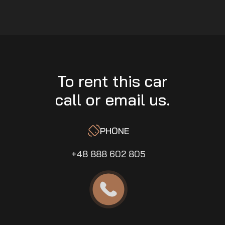
To rent this car
call or email us.
PHONE
+48 888 602 805