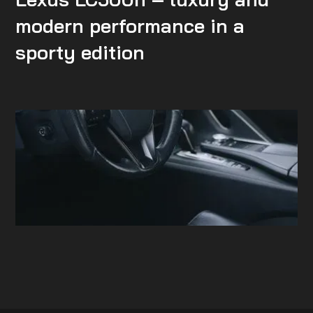
modern performance in a
sporty edition