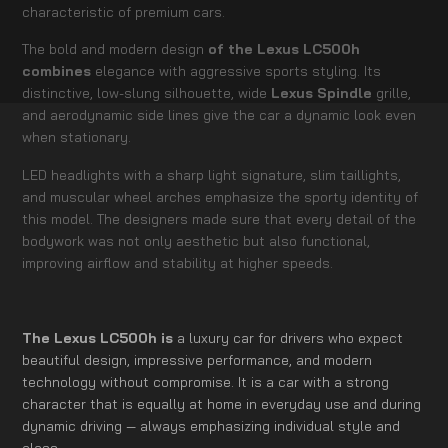
characteristic of premium cars.
The bold and modern design
of the Lexus LC500h
combines
elegance with aggressive sports styling. Its
distinctive, low-slung silhouette, wide
Lexus Spindle
grille,
and aerodynamic side lines give the car a dynamic look even
when stationary.
LED headlights with a sharp light signature, slim taillights,
and muscular wheel arches emphasize the sporty identity of
this model. The designers made sure that every detail of the
bodywork was not only aesthetic but also functional,
improving airflow and stability at higher speeds.
The Lexus LC500h is
a luxury car for drivers who expect
beautiful design, impressive performance, and modern
technology without compromise. It is a car with a strong
character that is equally at home in everyday use and during
dynamic driving — always emphasizing individual style and
class.