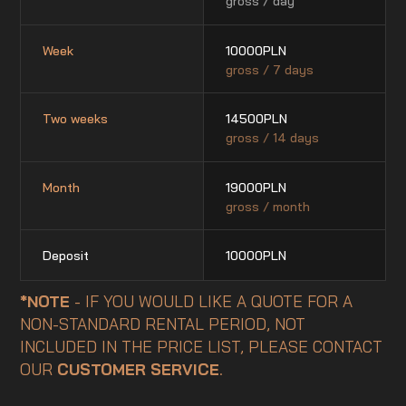
gross / day
Week
10000
PLN
gross / 7 days
Two weeks
14500
PLN
gross / 14 days
Month
19000
PLN
gross / month
Deposit
10000
PLN
*NOTE
- IF YOU WOULD LIKE A QUOTE FOR A
NON-STANDARD RENTAL PERIOD, NOT
INCLUDED IN THE PRICE LIST, PLEASE CONTACT
OUR
CUSTOMER SERVICE
.