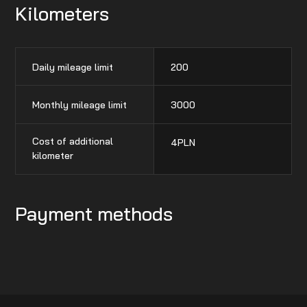
Kilometers
Daily mileage limit
200
Monthly mileage limit
3000
Cost of additional
4
PLN
kilometer
Payment methods