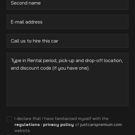
I declare that I have familiarized myself with the
regulations
i
privacy policy
of
justcarspremium.com
website.