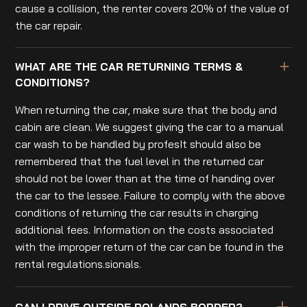
cause a collision, the renter covers 20% of the value of
the car repair.
WHAT ARE THE CAR RETURNING TERMS &
CONDITIONS?
When returning the car, make sure that the body and
cabin are clean. We suggest giving the car to a manual
car wash to be handled by profesIt should also be
remembered that the fuel level in the returned car
should not be lower than at the time of handing over
the car to the lessee. Failure to comply with the above
conditions of returning the car results in charging
additional fees. Information on the costs associated
with the improper return of the car can be found in the
rental regulations.sionals.
CAN I DRIVE OUTSIDE POLANDS BORDER?