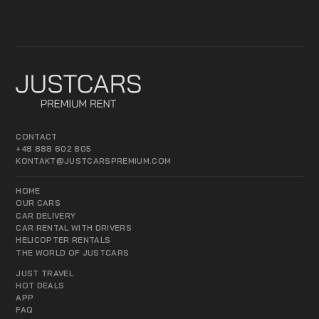
CONTACT
+48 888 602 805
KONTAKT@JUSTCARSPREMIUM.COM
HOME
OUR CARS
CAR DELIVERY
CAR RENTAL WITH DRIVERS
HELICOPTER RENTALS
THE WORLD OF JUSTCARS
JUST TRAVEL
HOT DEALS
APP
FAQ