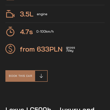
3.5
L
engine
4.7
s
0-100km/h
from 633
PLN
gross
/day
BOOK THIS CAR
Lexus LC500h – luxury and