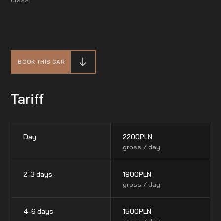
BOOK THIS CAR
Tariff
Day
2200
PLN
gross / day
2-3 days
1900
PLN
gross / day
4-6 days
1500
PLN