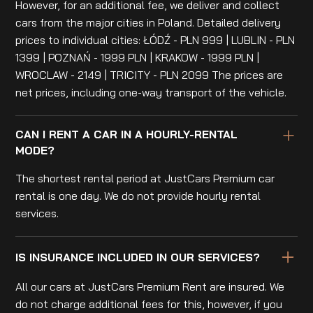
However, for an additional fee, we deliver and collect
cars from the major cities in Poland. Detailed delivery
prices to individual cities: ŁÓDŹ - PLN 999 | LUBLIN - PLN
1399 | POZNAŃ - 1999 PLN | KRAKOW - 1999 PLN |
WROCLAW - 2149 | TRICITY - PLN 2099 The prices are
net prices, including one-way transport of the vehicle.
CAN I RENT A CAR IN A HOURLY-RENTAL
MODE?
The shortest rental period at JustCars Premium car
rental is one day. We do not provide hourly rental
services.
IS INSURANCE INCLUDED IN OUR SERVICES?
All our cars at JustCars Premium Rent are insured. We
do not charge additional fees for this, however, if you