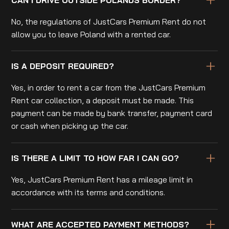
No, the regulations of JustCars Premium Rent do not
allow you to leave Poland with a rented car.
IS A DEPOSIT REQUIRED?
Yes, in order to rent a car from the JustCars Premium
Rent car collection, a deposit must be made. This
payment can be made by bank transfer, payment card
or cash when picking up the car.
IS THERE A LIMIT TO HOW FAR I CAN GO?
Yes, JustCars Premium Rent has a mileage limit in
accordance with its terms and conditions.
WHAT ARE ACCEPTED PAYMENT METHODS?