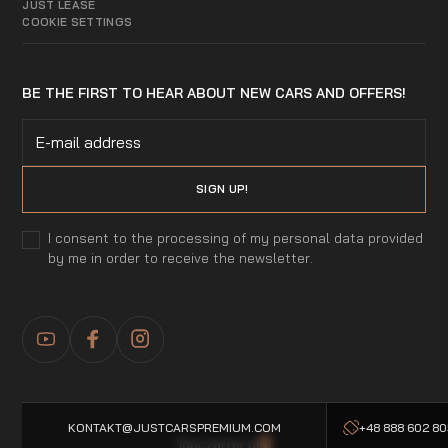
JUST LEASE
COOKIE SETTINGS
BE THE FIRST TO HEAR ABOUT NEW CARS AND OFFERS!
I consent to the processing of my personal data provided
by me in order to receive the newsletter.
KONTAKT@JUSTCARSPREMIUM.COM
+48 888 602 8
Topczarter.pl
-