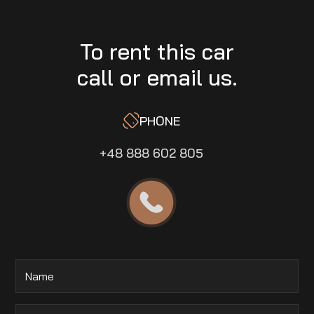
To rent this car
call or email us.
PHONE
+48 888 602 805