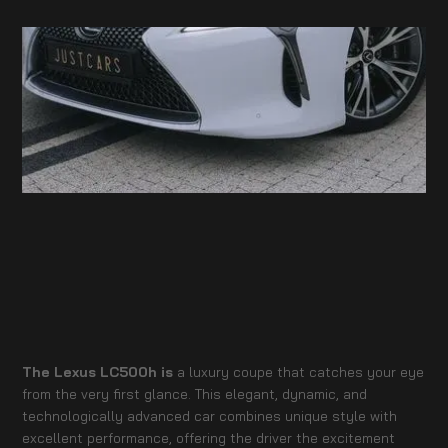
The Lexus LC500h is
a luxury coupe that catches your eye
from the very first glance. This elegant, dynamic, and
technologically advanced car combines unique style with
excellent performance, offering the driver the excitement