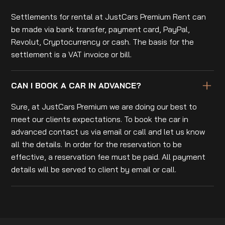
Settlements for rental at JustCars Premium Rent can
be made via bank transfer, payment card, PayPal,
Revolut, Cryptocurrency or cash. The basis for the
settlement is a VAT invoice or bill.
CAN I BOOK A CAR IN ADVANCE?
Sure, at JustCars Premium we are doing our best to
meet our clients expectations. To book the car in
advanced contact us via email or call and let us know
all the details. In order for the reservation to be
effective, a reservation fee must be paid. All payment
details will be served to client by email or call.