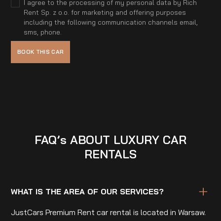
I agree to the processing of my personal data by Rich
Rent Sp. z o.o. for marketing and offering purposes
including the following communication channels email,
sms, phone.
FAQ’s ABOUT LUXURY CAR
RENTALS
WHAT IS THE AREA OF OUR SERVICES?
JustCars Premium Rent car rental is located in Warsaw.