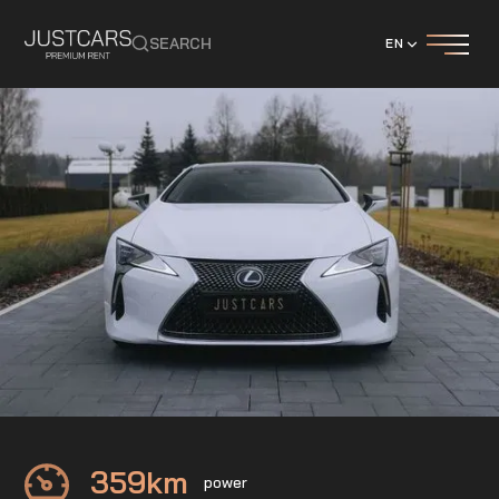
SEARCH
EN
LEXUS
LC 500h
359
km
power