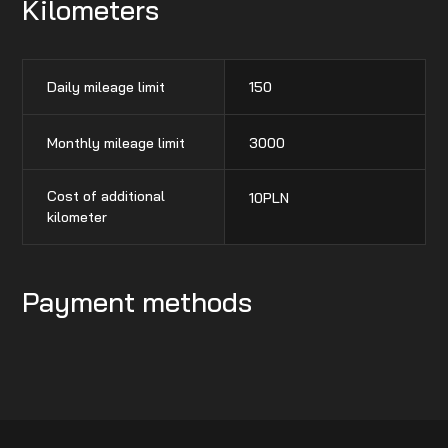
Kilometers
Daily mileage limit
150
Monthly mileage limit
3000
Cost of additional
10
PLN
kilometer
Payment methods