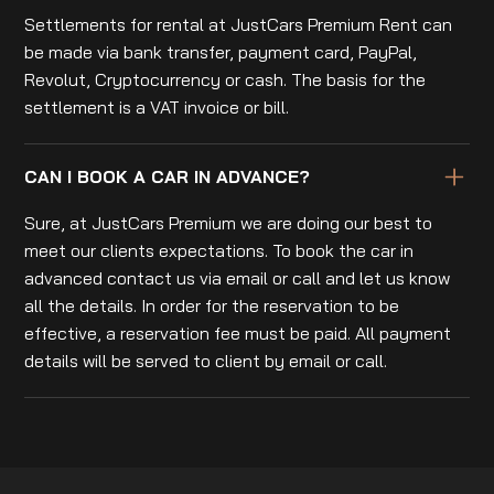
Settlements for rental at JustCars Premium Rent can
be made via bank transfer, payment card, PayPal,
Revolut, Cryptocurrency or cash. The basis for the
settlement is a VAT invoice or bill.
CAN I BOOK A CAR IN ADVANCE?
Sure, at JustCars Premium we are doing our best to
meet our clients expectations. To book the car in
advanced contact us via email or call and let us know
all the details. In order for the reservation to be
effective, a reservation fee must be paid. All payment
details will be served to client by email or call.