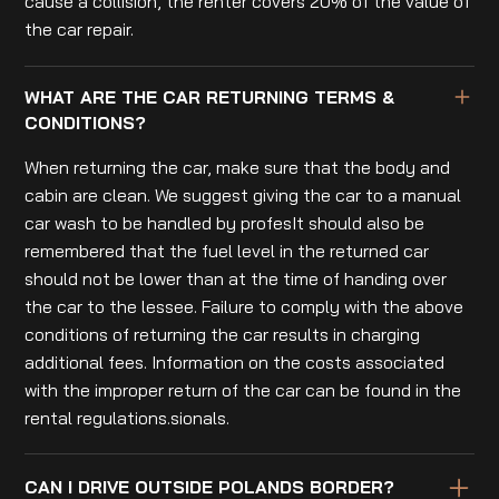
cause a collision, the renter covers 20% of the value of
the car repair.
WHAT ARE THE CAR RETURNING TERMS &
CONDITIONS?
When returning the car, make sure that the body and
cabin are clean. We suggest giving the car to a manual
car wash to be handled by profesIt should also be
remembered that the fuel level in the returned car
should not be lower than at the time of handing over
the car to the lessee. Failure to comply with the above
conditions of returning the car results in charging
additional fees. Information on the costs associated
with the improper return of the car can be found in the
rental regulations.sionals.
CAN I DRIVE OUTSIDE POLANDS BORDER?