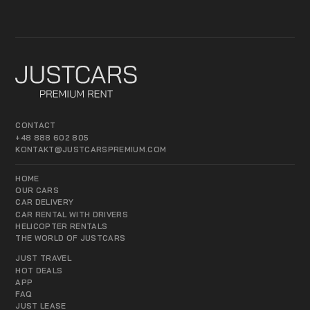
CONTACT
+48 888 602 805
KONTAKT@JUSTCARSPREMIUM.COM
HOME
OUR CARS
CAR DELIVERY
CAR RENTAL WITH DRIVERS
HELICOPTER RENTALS
THE WORLD OF JUSTCARS
JUST TRAVEL
HOT DEALS
APP
FAQ
JUST LEASE