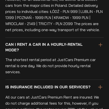
cars from the major cities in Poland. Detailed delivery
prices to individual cities: ŁÓDŹ - PLN 999 | LUBLIN - PLN
1399 | POZNAŃ - 1999 PLN | KRAKOW - 1999 PLN |
WROCLAW - 2149 | TRICITY - PLN 2099 The prices are
net prices, including one-way transport of the vehicle.
CAN I RENT A CAR IN A HOURLY-RENTAL
MODE?
The shortest rental period at JustCars Premium car
rental is one day. We do not provide hourly rental
services.
IS INSURANCE INCLUDED IN OUR SERVICES?
All our cars at JustCars Premium Rent are insured. We
do not charge additional fees for this, however, if you