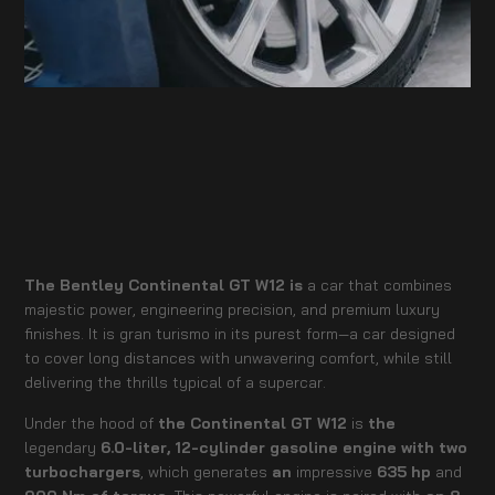
The Bentley Continental GT W12 is
a car that combines
majestic power, engineering precision, and premium luxury
finishes. It is gran turismo in its purest form—a car designed
to cover long distances with unwavering comfort, while still
delivering the thrills typical of a supercar.
Under the hood of
the Continental GT W12
is
the
legendary
6.0-liter, 12-cylinder gasoline engine with two
turbochargers
, which generates
an
impressive
635 hp
and