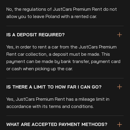
No, the regulations of JustCars Premium Rent do not
allow you to leave Poland with a rented car.
IS A DEPOSIT REQUIRED?
Yes, in order to rent a car from the JustCars Premium
Rent car collection, a deposit must be made. This
payment can be made by bank transfer, payment card
or cash when picking up the car.
IS THERE A LIMIT TO HOW FAR I CAN GO?
Yes, JustCars Premium Rent has a mileage limit in
accordance with its terms and conditions.
WHAT ARE ACCEPTED PAYMENT METHODS?