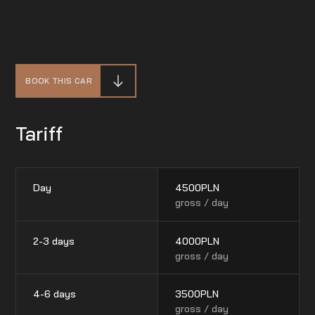
BOOK THIS CAR
Tariff
Day
4500
PLN
gross / day
2-3 days
4000
PLN
gross / day
4-6 days
3500
PLN
gross / day