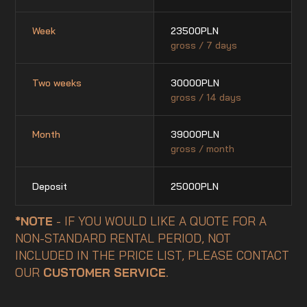
Week
23500
PLN
gross / 7 days
Two weeks
30000
PLN
gross / 14 days
Month
39000
PLN
gross / month
Deposit
25000
PLN
*NOTE
- IF YOU WOULD LIKE A QUOTE FOR A
NON-STANDARD RENTAL PERIOD, NOT
INCLUDED IN THE PRICE LIST, PLEASE CONTACT
OUR
CUSTOMER SERVICE
.