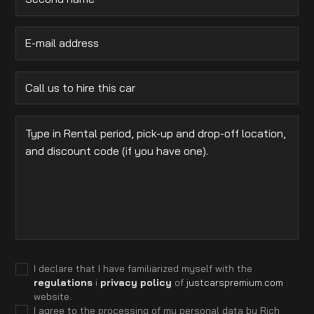
I declare that I have familiarized myself with the
regulations
i
privacy policy
of
justcarspremium.com
website.
I agree to the processing of my personal data by Rich