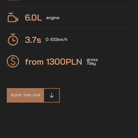
6.0
L
engine
3.7
s
0-100km/h
from 1300
PLN
gross
/day
BOOK THIS CAR