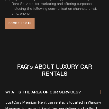
Rent Sp. z o.o. for marketing and offering purposes
including the following communication channels email,
sms, phone.
FAQ’s ABOUT LUXURY CAR
RENTALS
WHAT IS THE AREA OF OUR SERVICES?
JustCars Premium Rent car rental is located in Warsaw.
However, for an additional fee, we deliver and collect