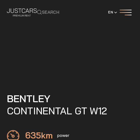
SEARCH
EN
BENTLEY
CONTINENTAL GT W12
635
km
power