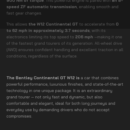
900 Nm of torque
. This powerful engine is paired with
an 8-
speed ZF automatic transmission
, enabling smooth and
fast gear changes.
This allows
the W12 Continental GT
to accelerate from
0
to 62 mph in approximately 3.7 seconds
, with its
electronics limiting its top speed to
206 mph
—making it one
of the fastest grand tourers of its generation. All-wheel drive
(AWD) ensures confident handling and excellent traction in all
conditions, regardless of the surface.
The Bentley Continental GT W12 is
a car that combines
powerful performance, luxurious finishes, and state-of-the-art
technology in one unique package. It is an extraordinary
grand tourer — not only fast and dynamic, but also
comfortable and elegant, ideal for both long journeys and
everyday use by demanding drivers who do not accept
compromises.