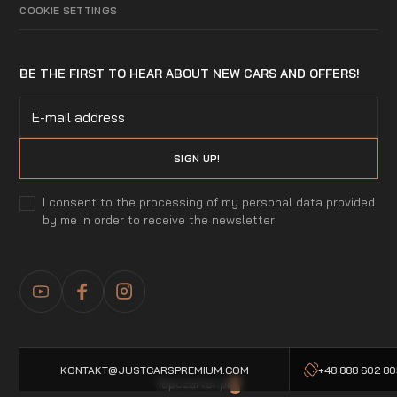
COOKIE SETTINGS
BE THE FIRST TO HEAR ABOUT NEW CARS AND OFFERS!
I consent to the processing of my personal data provided
by me in order to receive the newsletter.
KONTAKT@JUSTCARSPREMIUM.COM
+48 888 602 8
Topczarter.pl
-