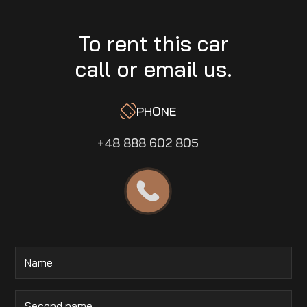
To rent this car
call or email us.
PHONE
+48 888 602 805