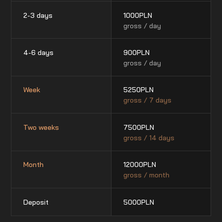
2-3 days
1000
PLN
gross / day
4-6 days
900
PLN
gross / day
Week
5250
PLN
gross / 7 days
Two weeks
7500
PLN
gross / 14 days
Month
12000
PLN
gross / month
Deposit
5000
PLN