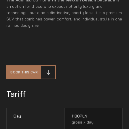
an option for those who expect not only luxury and
technology, but also a distinctive, sporty look. It is a premium
SUV that combines power, comfort, and individual style in one
refined design. 🚗
BOOK THIS CAR
Tariff
Day
1100
PLN
gross / day