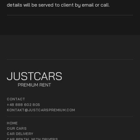
details will be served to client by email or call.
CONTACT
+48 888 602 805
KONTAKT@JUSTCARSPREMIUM.COM
HOME
OUR CARS
CAR DELIVERY
CAR RENTAL WITH DRIVERS