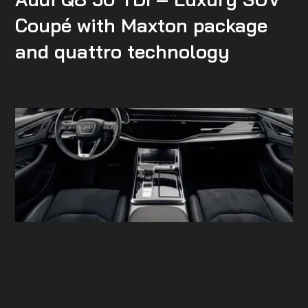
Coupé with Maxton package
and quattro technology