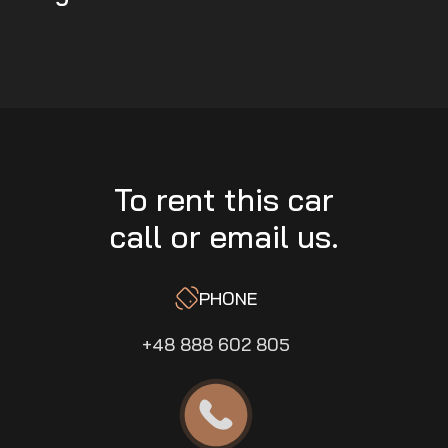
To rent this car
call or email us.
PHONE
+48 888 602 805