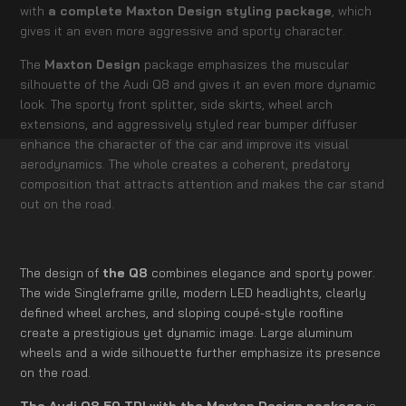
with
a complete Maxton Design styling package
, which
gives it an even more aggressive and sporty character.
The
Maxton Design
package emphasizes the muscular
silhouette of the Audi Q8 and gives it an even more dynamic
look. The sporty front splitter, side skirts, wheel arch
extensions, and aggressively styled rear bumper diffuser
enhance the character of the car and improve its visual
aerodynamics. The whole creates a coherent, predatory
composition that attracts attention and makes the car stand
out on the road.
The design of
the Q8
combines elegance and sporty power.
The wide Singleframe grille, modern LED headlights, clearly
defined wheel arches, and sloping coupé-style roofline
create a prestigious yet dynamic image. Large aluminum
wheels and a wide silhouette further emphasize its presence
on the road.
The Audi Q8 50 TDI with the Maxton Design package
is