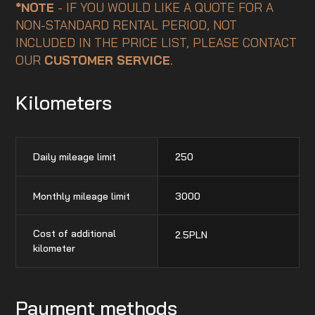
*NOTE
- IF YOU WOULD LIKE A QUOTE FOR A
NON-STANDARD RENTAL PERIOD, NOT
INCLUDED IN THE PRICE LIST, PLEASE CONTACT
OUR
CUSTOMER SERVICE
.
Kilometers
Daily mileage limit
250
Monthly mileage limit
3000
Cost of additional
2.5
PLN
kilometer
Payment methods