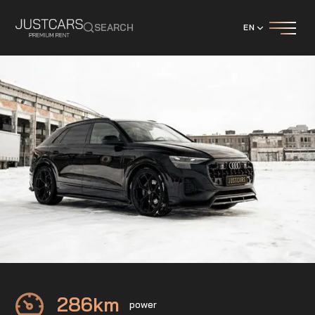
SEARCH
EN
Audi
Q8 50 TDI Maxton
286
km
power