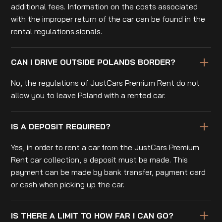
additional fees. Information on the costs associated
with the improper return of the car can be found in the
rental regulations.sionals.
CAN I DRIVE OUTSIDE POLANDS BORDER?
No, the regulations of JustCars Premium Rent do not
allow you to leave Poland with a rented car.
IS A DEPOSIT REQUIRED?
Yes, in order to rent a car from the JustCars Premium
Rent car collection, a deposit must be made. This
payment can be made by bank transfer, payment card
or cash when picking up the car.
IS THERE A LIMIT TO HOW FAR I CAN GO?