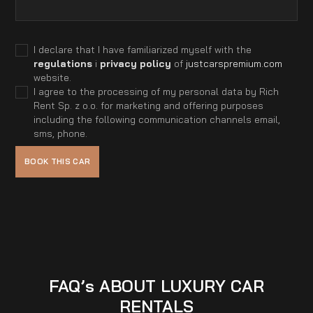
I declare that I have familiarized myself with the
regulations
i
privacy policy
of
justcarspremium.com
website.
I agree to the processing of my personal data by Rich
Rent Sp. z o.o. for marketing and offering purposes
including the following communication channels email,
sms, phone.
FAQ’s ABOUT LUXURY CAR
RENTALS