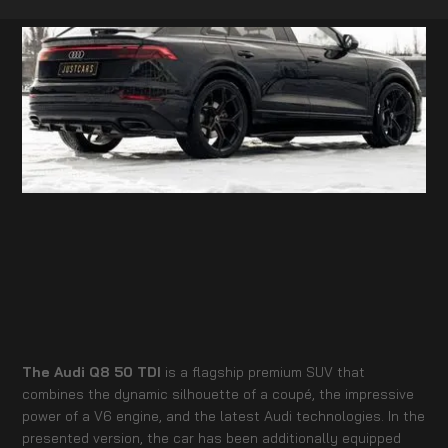
The Audi Q8 50 TDI
is a flagship premium SUV that
combines the dynamic silhouette of a coupé, the impressive
power of a V6 engine, and the latest Audi technologies. In the
presented version, the car has been additionally equipped