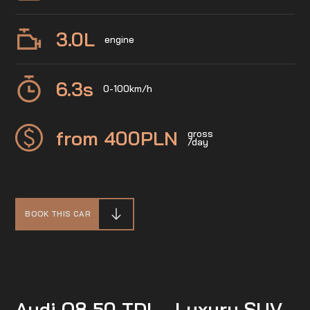
3.0
L
engine
6.3
s
0-100km/h
from 400
PLN
gross
/day
BOOK THIS CAR
Audi Q8 50 TDI – Luxury SUV