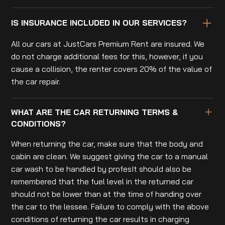
IS INSURANCE INCLUDED IN OUR SERVICES?
All our cars at JustCars Premium Rent are insured. We
do not charge additional fees for this, however, if you
cause a collision, the renter covers 20% of the value of
the car repair.
WHAT ARE THE CAR RETURNING TERMS &
CONDITIONS?
When returning the car, make sure that the body and
cabin are clean. We suggest giving the car to a manual
car wash to be handled by profesIt should also be
remembered that the fuel level in the returned car
should not be lower than at the time of handing over
the car to the lessee. Failure to comply with the above
conditions of returning the car results in charging