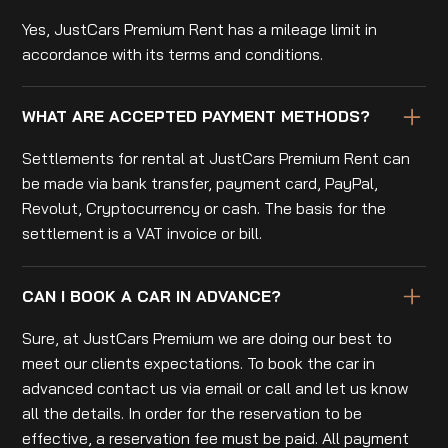
Yes, JustCars Premium Rent has a mileage limit in
accordance with its terms and conditions.
WHAT ARE ACCEPTED PAYMENT METHODS?
Settlements for rental at JustCars Premium Rent can
be made via bank transfer, payment card, PayPal,
Revolut, Cryptocurrency or cash. The basis for the
settlement is a VAT invoice or bill.
CAN I BOOK A CAR IN ADVANCE?
Sure, at JustCars Premium we are doing our best to
meet our clients expectations. To book the car in
advanced contact us via email or call and let us know
all the details. In order for the reservation to be
effective, a reservation fee must be paid. All payment