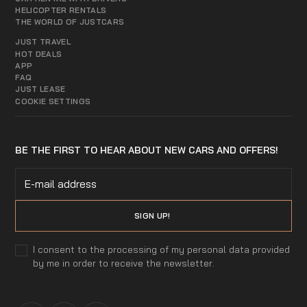
HELICOPTER RENTALS
THE WORLD OF JUSTCARS
JUST TRAVEL
HOT DEALS
APP
FAQ
JUST LEASE
COOKIE SETTINGS
BE THE FIRST TO HEAR ABOUT NEW CARS AND OFFERS!
I consent to the processing of my personal data provided
by me in order to receive the newsletter.