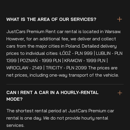
WHAT IS THE AREA OF OUR SERVICES?
JustCars Premium Rent car rental is located in Warsaw.
However, for an additional fee, we deliver and collect
cars from the major cities in Poland. Detailed delivery
prices to individual cities: ŁÓDŹ - PLN 999 | LUBLIN - PLN
1399 | POZNAŃ - 1999 PLN | KRAKOW - 1999 PLN |
WROCLAW - 2149 | TRICITY - PLN 2099 The prices are
net prices, including one-way transport of the vehicle.
CAN I RENT A CAR IN A HOURLY-RENTAL
MODE?
The shortest rental period at JustCars Premium car
rental is one day. We do not provide hourly rental
services.